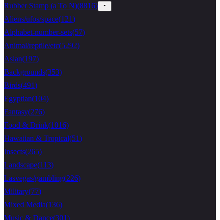
Rubber Stamp (a To N)
(
8816
)
Aliens/ufos/space
(
121
)
Alphabet-number-sets
(
57
)
Animal/reptile/etc
(
5292
)
Asian
(
197
)
Backgrounds
(
353
)
Birds
(
491
)
Egyptian
(
104
)
Fantasy
(
276
)
Food & Drink
(
1016
)
Hawaiian & Tropical
(
51
)
Insects
(
265
)
Landscape
(
113
)
Lasvegas/gambling
(
226
)
Military
(
77
)
Mixed Media
(
136
)
Music & Dance
(
301
)