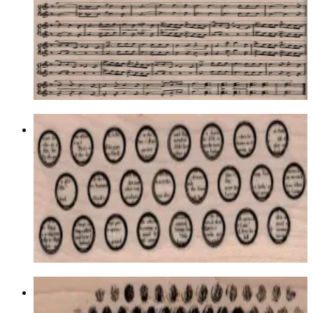
Latest Releases Winter 2014
$21.00
Choose options
Writing Circles Background 1 3/4 X 4
1/2
Backgrounds
$12.30
Choose options
Bubble Wrap Texture 1 1/2 X 4 3/4