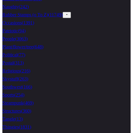
Naughty
(
242
)
Rubber Stamps (o To Z)
(
11749
)
Occasions
(
1391
)
Patriotic
(
94
)
People
(
3063
)
Plant/flower/tree
(
648
)
Political
(
77
)
Postal
(
313
)
Religious
(
216
)
Skystuff
(
263
)
Southwest
(
166
)
Sports
(
254
)
Steampunk
(
469
)
Structures
(
360
)
Tangle
(
13
)
Thingies
(
1831
)