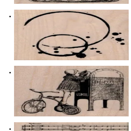
Double Coffee Rings 3 X 3
Backgrounds
$13.80
Choose options
Tricycle Girl Mailing Letter 3 X 2 3/4
Latest Releases Winter 2014
$12.90
Choose options
Sheet Music Background 4 1/4 X 5 1/4