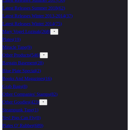
Latest Releases Summer 2017
(
56
)
Latest Releases Summer 2018
(
62
)
Latest Releases Winter 2013-2014
(
37
)
Latest Releases Winter 2014
(
75
)
Mary Vogel Lozinak
(
268
)
Plates
(
19
)
Miracle Tape
(
9
)
Other Products
(
546
)
Bargain Basement
(
28
)
Blue Plate Special
(
2
)
Books And Magazines
(
16
)
Grab Bags
(
8
)
Other Companies' Stamps
(
82
)
Other Goodies
(
423
)
Steampunk Tape
(
1
)
Yes! Pigs Can Fly
(
0
)
Plates O' Rubber
(
689
)