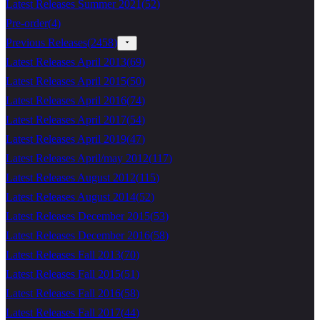
Latest Releases Summer 2021
(
52
)
Pre-order
(
4
)
Previous Releases
(
2458
)
Latest Releases April 2013
(
69
)
Latest Releases April 2015
(
50
)
Latest Releases April 2016
(
74
)
Latest Releases April 2017
(
54
)
Latest Releases April 2019
(
47
)
Latest Releases April/may 2012
(
117
)
Latest Releases August 2012
(
115
)
Latest Releases August 2014
(
52
)
Latest Releases December 2015
(
53
)
Latest Releases December 2016
(
58
)
Latest Releases Fall 2013
(
70
)
Latest Releases Fall 2015
(
51
)
Latest Releases Fall 2016
(
58
)
Latest Releases Fall 2017
(
44
)