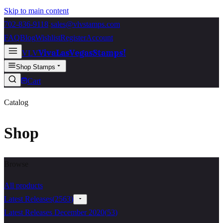
Skip to main content
702-836-9118
·
sales@vlvstamps.com
FAQ
Blog
Wishlist
Register
Account
VivaLasVegasStamps!
VLV
Shop Stamps
Cart
Catalog
Shop
Browse
All products
Latest Releases
(
2563
)
Latest Releases December 2020
(
53
)