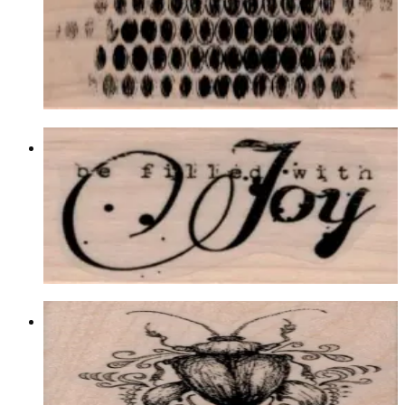
Backgrounds
$12.00
Choose options
Be Filled With Joy 1 1/4 X 2
Latest Releases Winter 2014
$8.10
Choose options
Fancy Scarab/beetle 2 X 2 1/2
Insects