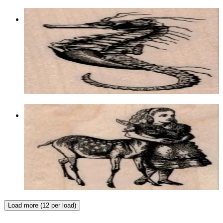
Seahorse 1 1/2 X 3
Animal/reptile/etc
$9.90
Choose options
Alice With Fawn/deer 2 1/4 X 2 1/2
Animal/reptile/etc
$11.10
Choose options
Load more (12 per load)