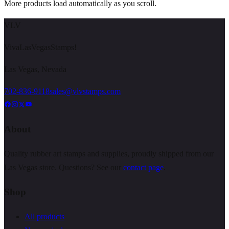
More products load automatically as you scroll.
VLV
VivaLasVegasStamps!
Las Vegas, Nevada
702-836-9118
sales@vlvstamps.com
About
Quality rubber art stamps and supplies, proudly shipped from our
Las Vegas store. Questions? See our
contact page
.
Shop
All products