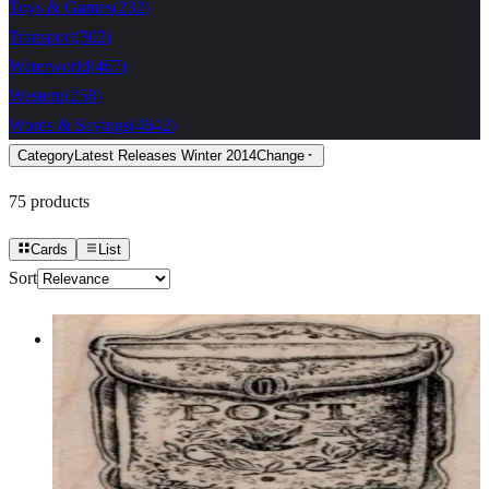
Toys & Games
(
232
)
Transport
(
302
)
Waterworld
(
467
)
Western
(
258
)
Words & Sayings
(
4642
)
Category
Latest Releases Winter 2014
Change
75
products
Cards
List
Sort
Vintage Letterbox 2 X 2 1/2
Latest Releases Winter 2014
$10.50
Choose options