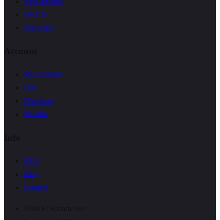
New arrivals
On sale
Top rated
Account
My Account
Cart
Checkout
Wishlist
Info
FAQ
Blog
Contact
1008 E. Sahara Ave