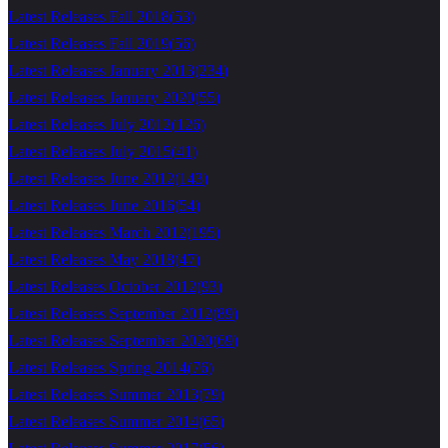
Latest Releases Fall 2018
(
53
)
Latest Releases Fall 2019
(
56
)
Latest Releases January 2013
(
234
)
Latest Releases January 2020
(
55
)
Latest Releases July 2012
(
126
)
Latest Releases July 2015
(
41
)
Latest Releases June 2012
(
143
)
Latest Releases June 2016
(
54
)
Latest Releases March 2012
(
195
)
Latest Releases May 2018
(
47
)
Latest Releases October 2012
(
93
)
Latest Releases September 2012
(
89
)
Latest Releases September 2020
(
69
)
Latest Releases Spring 2014
(
76
)
Latest Releases Summer 2013
(
79
)
Latest Releases Summer 2014
(
65
)