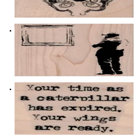
$10.50
Choose options
Banksy Mirror Admirer 2 3/4 X 3 1/2
Latest Releases Winter 2014
$13.50
Choose options
Your Time As A Caterpillar 1 3/4 X 2
Insects
$9.30
Choose options