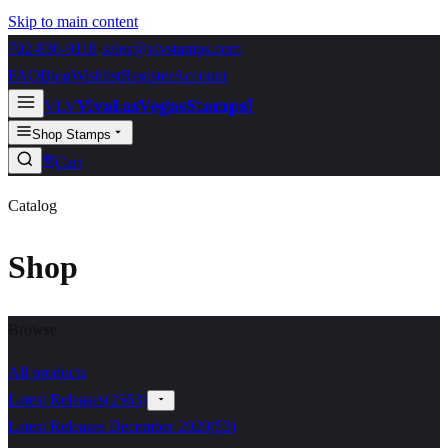
Skip to main content
702-836-9118
·
sales@vlvstamps.com
FAQ
Blog
Wishlist
Register
Account
VivaLasVegasStamps!
VLV
Shop Stamps
Cart
Catalog
Shop
Browse
All products
Latest Releases
(
2563
)
Latest Releases December 2020
(
53
)