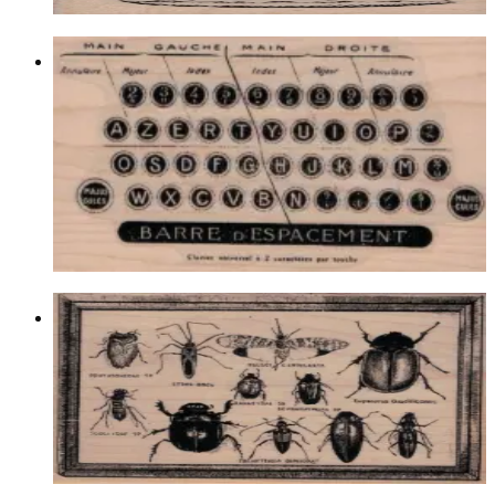
Typewriter Keys By Cat Kerr 2 1/2 X
4
Latest Releases December 2016
$14.10
Choose options
Bug Specimens 3 3/4 X 4 3/4
Insects
$19.50
Choose options