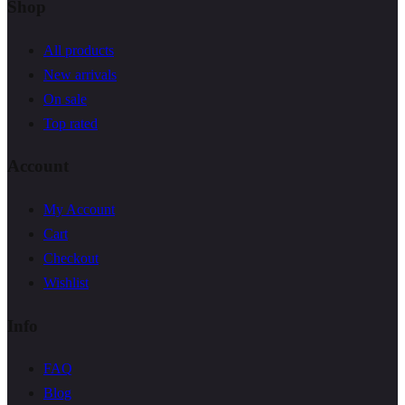
Shop
All products
New arrivals
On sale
Top rated
Account
My Account
Cart
Checkout
Wishlist
Info
FAQ
Blog