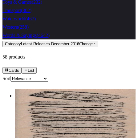
Toys & Games
(
232
)
Transport
(
302
)
Waterworld
(
467
)
Western
(
258
)
Words & Sayings
(
4642
)
Category
Latest Releases December 2016
Change
58
products
Cards
List
Sort
Stack Of Macarons 1 1/2 X 5 1/2
Food & Drink
$13.80
Choose options