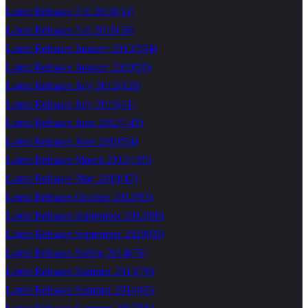
Latest Releases Fall 2018
(
53
)
Latest Releases Fall 2019
(
56
)
Latest Releases January 2013
(
234
)
Latest Releases January 2020
(
55
)
Latest Releases July 2012
(
126
)
Latest Releases July 2015
(
41
)
Latest Releases June 2012
(
143
)
Latest Releases June 2016
(
54
)
Latest Releases March 2012
(
195
)
Latest Releases May 2018
(
47
)
Latest Releases October 2012
(
93
)
Latest Releases September 2012
(
89
)
Latest Releases September 2020
(
69
)
Latest Releases Spring 2014
(
76
)
Latest Releases Summer 2013
(
79
)
Latest Releases Summer 2014
(
65
)