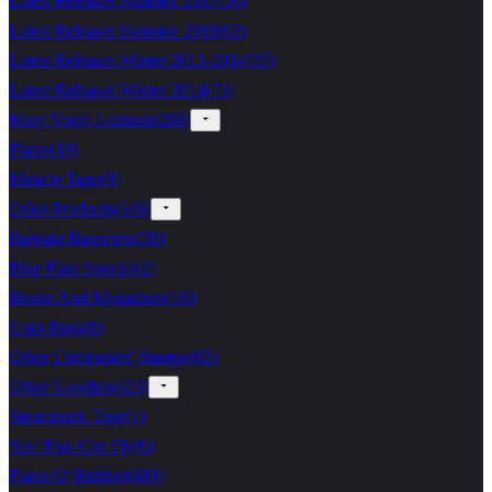
Latest Releases Summer 2017
(
56
)
Latest Releases Summer 2018
(
62
)
Latest Releases Winter 2013-2014
(
37
)
Latest Releases Winter 2014
(
75
)
Mary Vogel Lozinak
(
268
)
Plates
(
19
)
Miracle Tape
(
9
)
Other Products
(
546
)
Bargain Basement
(
28
)
Blue Plate Special
(
2
)
Books And Magazines
(
16
)
Grab Bags
(
8
)
Other Companies' Stamps
(
82
)
Other Goodies
(
423
)
Steampunk Tape
(
1
)
Yes! Pigs Can Fly
(
0
)
Plates O' Rubber
(
689
)