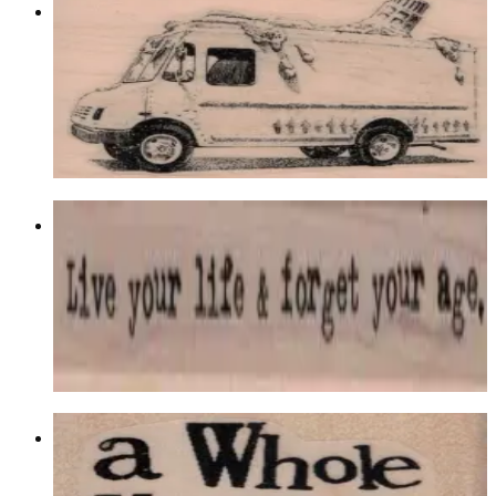
Melted Ice Cream Truck 2 1/2 X 3 3/4
Food & Drink
$13.80
Choose options
Live Your Life 3/4 X 4 3/4
Latest Releases December 2016
$11.40
Choose options
A Whole Year 2 X 1 1/2
Latest Releases December 2016