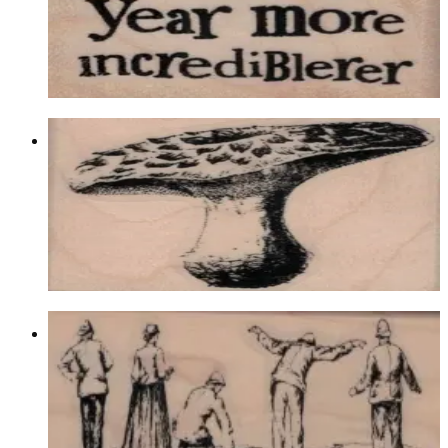
$9.60
Choose options
Mushroom 2 X 1 3/4
Latest Releases December 2016
$10.20
Choose options
Group Looking Over Cliff 1 3/4 X 4
Latest Releases December 2016
$12.60