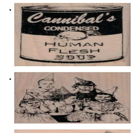
Cannibal's Condensed Human 1 3/4 X
2 3/4
Food & Drink
$11.10
Choose options
Girls Party 3 1/2 X 3 3/4
Latest Releases December 2016
$17.40
Choose options