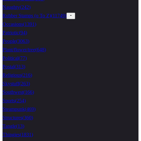
Naughty
(
242
)
Rubber Stamps (o To Z)
(
11749
)
Occasions
(
1391
)
Patriotic
(
94
)
People
(
3063
)
Plant/flower/tree
(
648
)
Political
(
77
)
Postal
(
313
)
Religious
(
216
)
Skystuff
(
263
)
Southwest
(
166
)
Sports
(
254
)
Steampunk
(
469
)
Structures
(
360
)
Tangle
(
13
)
Thingies
(
1831
)