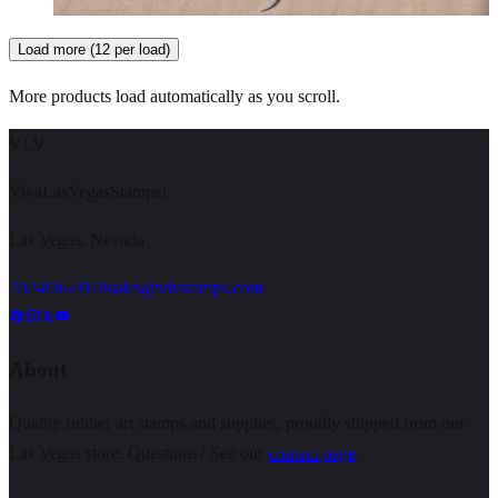
Choose options
Load more (12 per load)
More products load automatically as you scroll.
VLV
VivaLasVegasStamps!
Las Vegas, Nevada
702-836-9118
sales@vlvstamps.com
About
Quality rubber art stamps and supplies, proudly shipped from our
Las Vegas store. Questions? See our
contact page
.