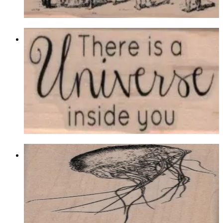
Choose options
There Is A Universe By Cat Kerr 1 X
2 1/4
Latest Releases December 2016
$9.00
Choose options
Jelly Fish 2 1/2 X 4
Latest Releases December 2016
$14.10