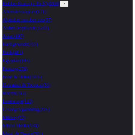
Rubber Stamp (a To N)
(
8816
)
Aliens/ufos/space
(
121
)
Alphabet-number-sets
(
57
)
Animal/reptile/etc
(
5292
)
Asian
(
197
)
Backgrounds
(
353
)
Birds
(
491
)
Egyptian
(
104
)
Fantasy
(
276
)
Food & Drink
(
1016
)
Hawaiian & Tropical
(
51
)
Insects
(
265
)
Landscape
(
113
)
Lasvegas/gambling
(
226
)
Military
(
77
)
Mixed Media
(
136
)
Music & Dance
(
301
)