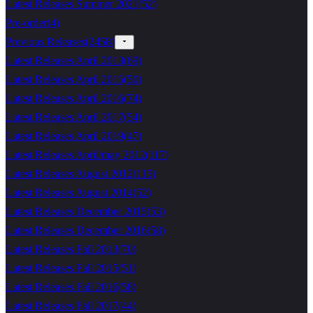
Latest Releases Summer 2021
(
52
)
Pre-order
(
4
)
Previous Releases
(
2458
)
Latest Releases April 2013
(
69
)
Latest Releases April 2015
(
50
)
Latest Releases April 2016
(
74
)
Latest Releases April 2017
(
54
)
Latest Releases April 2019
(
47
)
Latest Releases April/may 2012
(
117
)
Latest Releases August 2012
(
115
)
Latest Releases August 2014
(
52
)
Latest Releases December 2015
(
53
)
Latest Releases December 2016
(
58
)
Latest Releases Fall 2013
(
70
)
Latest Releases Fall 2015
(
51
)
Latest Releases Fall 2016
(
58
)
Latest Releases Fall 2017
(
44
)