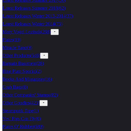
Latest Releases Summer 2017
(
56
)
Latest Releases Summer 2018
(
62
)
Latest Releases Winter 2013-2014
(
37
)
Latest Releases Winter 2014
(
75
)
Mary Vogel Lozinak
(
268
)
Plates
(
19
)
Miracle Tape
(
9
)
Other Products
(
546
)
Bargain Basement
(
28
)
Blue Plate Special
(
2
)
Books And Magazines
(
16
)
Grab Bags
(
8
)
Other Companies' Stamps
(
82
)
Other Goodies
(
423
)
Steampunk Tape
(
1
)
Yes! Pigs Can Fly
(
0
)
Plates O' Rubber
(
689
)