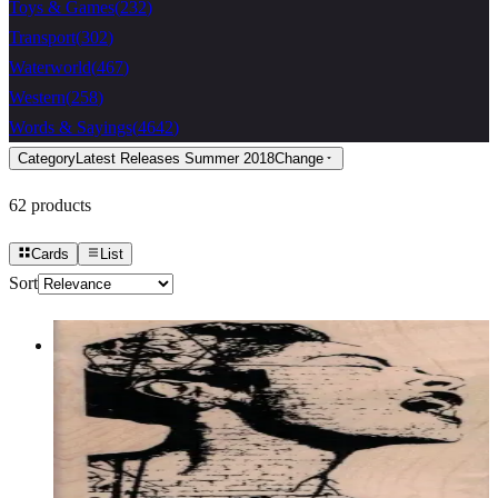
Toys & Games
(
232
)
Transport
(
302
)
Waterworld
(
467
)
Western
(
258
)
Words & Sayings
(
4642
)
Category
Latest Releases Summer 2018
Change
62
products
Cards
List
Sort
Banksy Wall Singer 2 3/4 X 3 3/4
Latest Releases Summer 2018
$14.70
Choose options