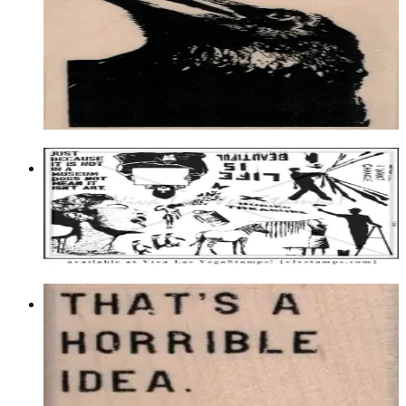
Birds
$14.40
Choose options
Plate 1506
$23.95
Add to cart
That's A Horrible Idea, What Time?
1 3/4 X 1 3/4
Latest Releases Summer 2018