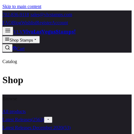
Skip to main content
702-836-9118
·
sales@vlvstamps.com
FAQ
Blog
Wishlist
Register
Account
VivaLasVegasStamps!
VLV
Shop Stamps
Cart
Catalog
Shop
Browse
All products
Latest Releases
(
2563
)
Latest Releases December 2020
(
53
)