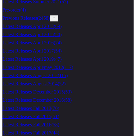
Latest Releases Summer 2021
(
52
)
Pre-order
(
4
)
Previous Releases
(
2458
)
Latest Releases April 2013
(
69
)
Latest Releases April 2015
(
50
)
Latest Releases April 2016
(
74
)
Latest Releases April 2017
(
54
)
Latest Releases April 2019
(
47
)
Latest Releases April/may 2012
(
117
)
Latest Releases August 2012
(
115
)
Latest Releases August 2014
(
52
)
Latest Releases December 2015
(
53
)
Latest Releases December 2016
(
58
)
Latest Releases Fall 2013
(
70
)
Latest Releases Fall 2015
(
51
)
Latest Releases Fall 2016
(
58
)
Latest Releases Fall 2017
(
44
)