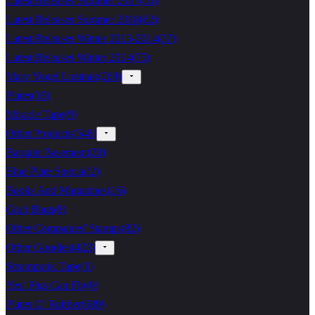
Latest Releases Summer 2017
(
56
)
Latest Releases Summer 2018
(
62
)
Latest Releases Winter 2013-2014
(
37
)
Latest Releases Winter 2014
(
75
)
Mary Vogel Lozinak
(
268
)
Plates
(
19
)
Miracle Tape
(
9
)
Other Products
(
546
)
Bargain Basement
(
28
)
Blue Plate Special
(
2
)
Books And Magazines
(
16
)
Grab Bags
(
8
)
Other Companies' Stamps
(
82
)
Other Goodies
(
423
)
Steampunk Tape
(
1
)
Yes! Pigs Can Fly
(
0
)
Plates O' Rubber
(
689
)