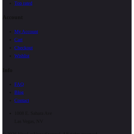
Top rated
Account
My Account
Cart
Checkout
Wishlist
Info
FAQ
Blog
Contact
1008 E. Sahara Ave
Las Vegas, NV