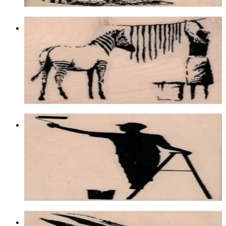
Banksy Zebra Washing 2 1/2 X 3 3/4
Animal/reptile/etc
$15.30
Choose options
Banksy Ladder Painter 2 1/4 X 3 1/4
Latest Releases Summer 2018
$12.90
Choose options
Raven Looking Up 2 1/4 X 4 1/4