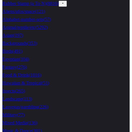
Rubber Stamp (a To N)
(
8816
)
Aliens/ufos/space
(
121
)
Alphabet-number-sets
(
57
)
Animal/reptile/etc
(
5292
)
Asian
(
197
)
Backgrounds
(
353
)
Birds
(
491
)
Egyptian
(
104
)
Fantasy
(
276
)
Food & Drink
(
1016
)
Hawaiian & Tropical
(
51
)
Insects
(
265
)
Landscape
(
113
)
Lasvegas/gambling
(
226
)
Military
(
77
)
Mixed Media
(
136
)
Music & Dance
(
301
)