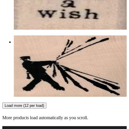
Latest Releases Summer 2018
$5.70
Choose options
Banksy Pulling Back The Curtain 3 X
3 1/2
Latest Releases Summer 2018
$15.30
Choose options
Load more (12 per load)
More products load automatically as you scroll.