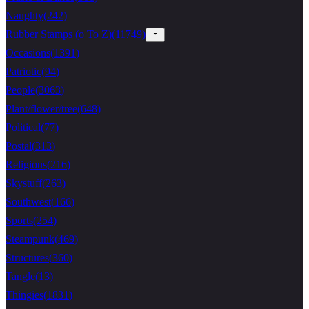
Naughty
(
242
)
Rubber Stamps (o To Z)
(
11749
)
Occasions
(
1391
)
Patriotic
(
94
)
People
(
3063
)
Plant/flower/tree
(
648
)
Political
(
77
)
Postal
(
313
)
Religious
(
216
)
Skystuff
(
263
)
Southwest
(
166
)
Sports
(
254
)
Steampunk
(
469
)
Structures
(
360
)
Tangle
(
13
)
Thingies
(
1831
)