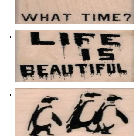
$9.90
Choose options
Banksy Life Is Beautiful 2 X 2
Latest Releases Summer 2018
$10.20
Choose options
Banksy Penguins 1 1/4 X 1 3/4
Animal/reptile/etc
$8.70