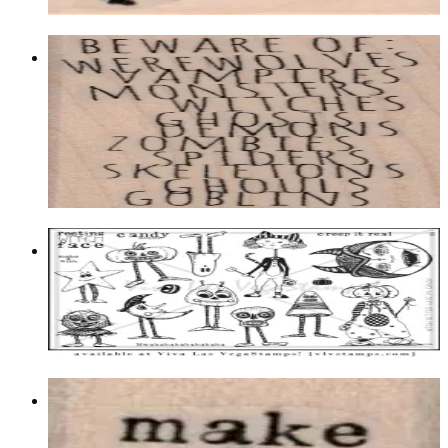
Choose options
Beware Of: 1 1/2 X 3 1/4
Latest Releases Summer 2018
$11.10
Choose options
Plate 1503
$23.95
Add to cart
Make A Wish 3/4 X 3/4