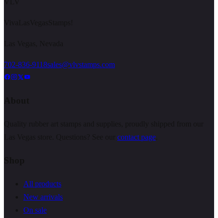
VLV
VivaLasVegasStamps!
Las Vegas, Nevada
702-836-9118
sales@vlvstamps.com
About
Quality rubber art stamps and supplies, proudly shipped from our
Las Vegas store. Questions? See our
contact page
.
Shop
All products
New arrivals
On sale