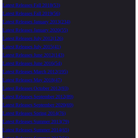
Latest Releases Fall 2018
(
53
)
Latest Releases Fall 2019
(
56
)
Latest Releases January 2013
(
234
)
Latest Releases January 2020
(
55
)
Latest Releases July 2012
(
126
)
Latest Releases July 2015
(
41
)
Latest Releases June 2012
(
143
)
Latest Releases June 2016
(
54
)
Latest Releases March 2012
(
195
)
Latest Releases May 2018
(
47
)
Latest Releases October 2012
(
93
)
Latest Releases September 2012
(
89
)
Latest Releases September 2020
(
69
)
Latest Releases Spring 2014
(
76
)
Latest Releases Summer 2013
(
79
)
Latest Releases Summer 2014
(
65
)