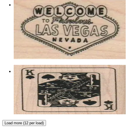
Welcome To Fabulous Lv/sm 1 1/4 X
2 1/4
Lasvegas/gambling
$8.40
Choose options
King Of Spades 1 3/4 X 2 1/4
Lasvegas/gambling
$9.60
Choose options
Load more (12 per load)