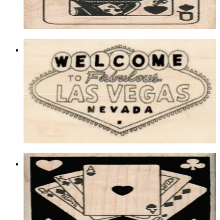
$9.60
Choose options
Welcome To Fabulous Las Vegas 2 3/4
X 4 1/2
Lasvegas/gambling
$15.00
Choose options
Cards In Square 2 X 2
Backgrounds
$9.90