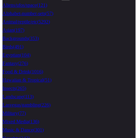
Aliens/ufos/space
(
121
)
Alphabet-number-sets
(
57
)
Animal/reptile/etc
(
5292
)
Asian
(
197
)
Backgrounds
(
353
)
Birds
(
491
)
Egyptian
(
104
)
Fantasy
(
276
)
Food & Drink
(
1016
)
Hawaiian & Tropical
(
51
)
Insects
(
265
)
Landscape
(
113
)
Lasvegas/gambling
(
226
)
Military
(
77
)
Mixed Media
(
136
)
Music & Dance
(
301
)