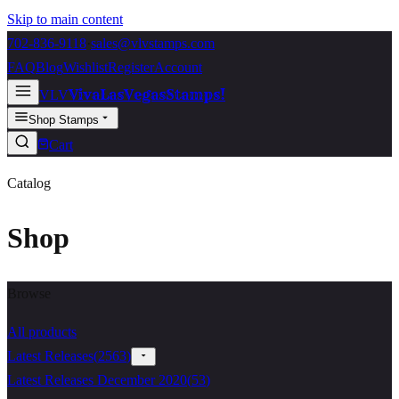
Skip to main content
702-836-9118
·
sales@vlvstamps.com
FAQ
Blog
Wishlist
Register
Account
VivaLasVegasStamps!
VLV
Shop Stamps
Cart
Catalog
Shop
Browse
All products
Latest Releases
(
2563
)
Latest Releases December 2020
(
53
)