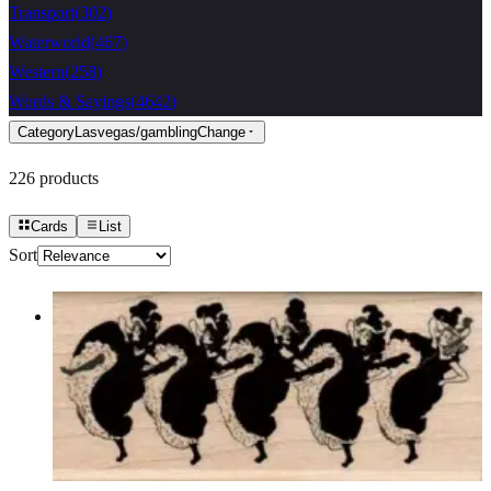
Transport
(
302
)
Waterworld
(
467
)
Western
(
258
)
Words & Sayings
(
4642
)
Category
Lasvegas/gambling
Change
226
products
Cards
List
Sort
Can Can Dancers Small 1 3/4 X 3 3/4
Lasvegas/gambling
$11.40
Choose options