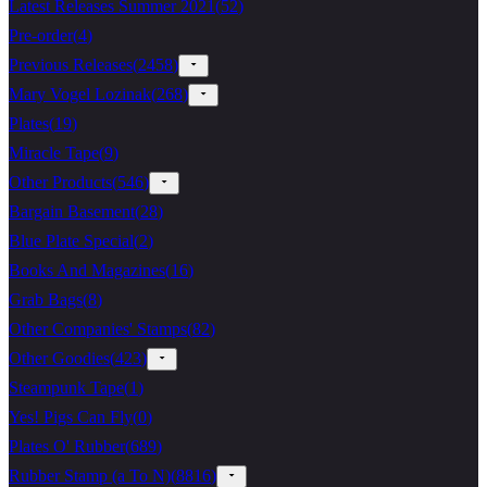
Latest Releases Summer 2021
(
52
)
Pre-order
(
4
)
Previous Releases
(
2458
)
Mary Vogel Lozinak
(
268
)
Plates
(
19
)
Miracle Tape
(
9
)
Other Products
(
546
)
Bargain Basement
(
28
)
Blue Plate Special
(
2
)
Books And Magazines
(
16
)
Grab Bags
(
8
)
Other Companies' Stamps
(
82
)
Other Goodies
(
423
)
Steampunk Tape
(
1
)
Yes! Pigs Can Fly
(
0
)
Plates O' Rubber
(
689
)
Rubber Stamp (a To N)
(
8816
)