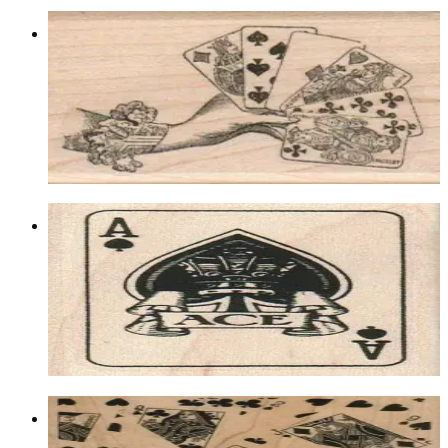
Hand Holding Cards 1 3/4 X 2 1/2
Lasvegas/gambling
$9.90
Choose options
Ace Of Spades 1 3/4 X 2 1/4
Lasvegas/gambling
$9.60
Choose options
Card Background 5 X 6 1/2