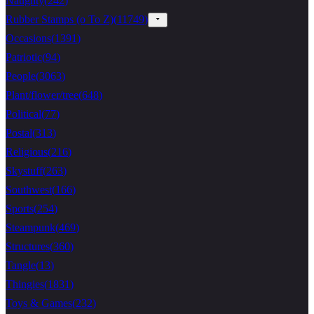
Naughty
(
242
)
Rubber Stamps (o To Z)
(
11749
)
Occasions
(
1391
)
Patriotic
(
94
)
People
(
3063
)
Plant/flower/tree
(
648
)
Political
(
77
)
Postal
(
313
)
Religious
(
216
)
Skystuff
(
263
)
Southwest
(
166
)
Sports
(
254
)
Steampunk
(
469
)
Structures
(
360
)
Tangle
(
13
)
Thingies
(
1831
)
Toys & Games
(
232
)