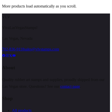
More products load automatically as you scroll.
VLV
VivaLasVegasStamps!
Las Vegas, Nevada
702-836-9118
sales@vlvstamps.com
About
Quality rubber art stamps and supplies, proudly shipped from our
Las Vegas store. Questions? See our
contact page
.
Shop
All products