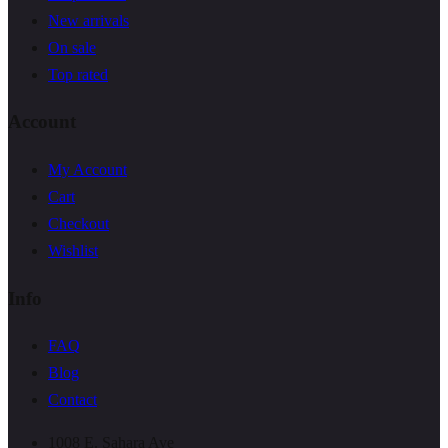
New arrivals
On sale
Top rated
Account
My Account
Cart
Checkout
Wishlist
Info
FAQ
Blog
Contact
1008 E. Sahara Ave