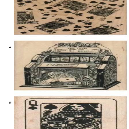
Lasvegas/gambling
$25.20
Choose options
Holtz Slot Machine 3 1/4 X 3 3/4
Lasvegas/gambling
$15.60
Choose options
Queen Of Spades 1 3/4 X 2 1/4
Lasvegas/gambling