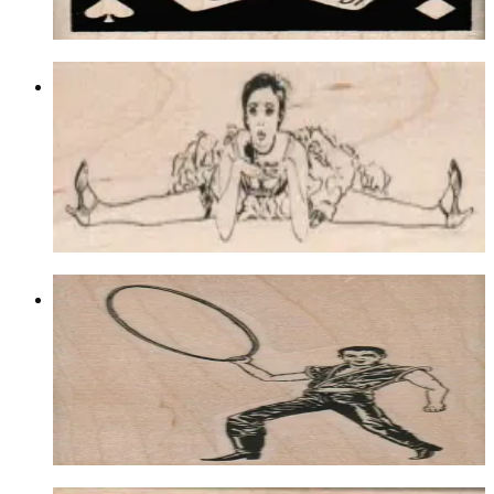
Choose options
Split Showgirl 1 3/4 X 4 3/4
Lasvegas/gambling
$12.60
Choose options
Man With Hoop 2 X 3
Lasvegas/gambling
$11.10
Choose options