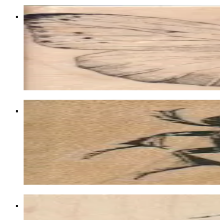
Butterfly Gossamer/large 4 1/4 X 3 1/2
Insects
$17.40
Choose options
Beetle 1 1/2 X 1 1/2
Insects
$8.10
Choose options
City On Snail 3 1/2 X 2