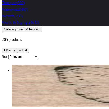
Transport
(
302
)
Waterworld
(
467
)
Western
(
258
)
Words & Sayings
(
4642
)
Category
Insects
Change
265
products
Cards
List
Sort
Butterfly Gossamer/small 1 3/4 X 1 1/4
Insects
$7.80
Choose options