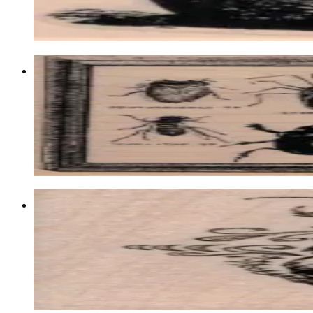
$9.60
Choose options
Bug Specimens 3 3/4 X 4 3/4
Insects
$19.50
Choose options
Fancy Scarab/beetle 2 X 2 1/2
Insects
$10.50
Choose options