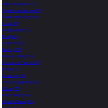
Aliens/ufos/space
(
121
)
Alphabet-number-sets
(
57
)
Animal/reptile/etc
(
5292
)
Asian
(
197
)
Backgrounds
(
353
)
Birds
(
491
)
Egyptian
(
104
)
Fantasy
(
276
)
Food & Drink
(
1016
)
Hawaiian & Tropical
(
51
)
Insects
(
265
)
Landscape
(
113
)
Lasvegas/gambling
(
226
)
Military
(
77
)
Mixed Media
(
136
)
Music & Dance
(
301
)