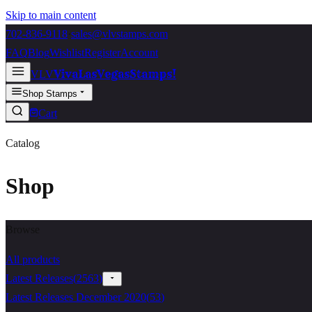
Skip to main content
702-836-9118
·
sales@vlvstamps.com
FAQ
Blog
Wishlist
Register
Account
VivaLasVegasStamps!
VLV
Shop Stamps
Cart
Catalog
Shop
Browse
All products
Latest Releases
(
2563
)
Latest Releases December 2020
(
53
)