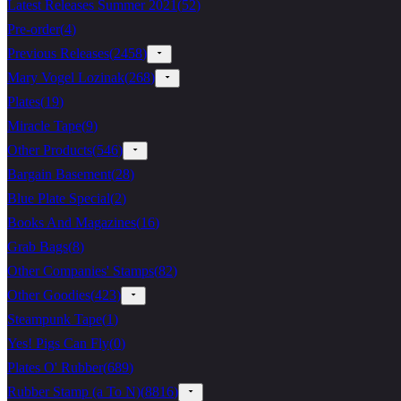
Latest Releases Summer 2021
(
52
)
Pre-order
(
4
)
Previous Releases
(
2458
)
Mary Vogel Lozinak
(
268
)
Plates
(
19
)
Miracle Tape
(
9
)
Other Products
(
546
)
Bargain Basement
(
28
)
Blue Plate Special
(
2
)
Books And Magazines
(
16
)
Grab Bags
(
8
)
Other Companies' Stamps
(
82
)
Other Goodies
(
423
)
Steampunk Tape
(
1
)
Yes! Pigs Can Fly
(
0
)
Plates O' Rubber
(
689
)
Rubber Stamp (a To N)
(
8816
)