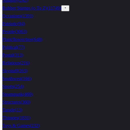
Naughty
(
242
)
Rubber Stamps (o To Z)
(
11749
)
Occasions
(
1391
)
Patriotic
(
94
)
People
(
3063
)
Plant/flower/tree
(
648
)
Political
(
77
)
Postal
(
313
)
Religious
(
216
)
Skystuff
(
263
)
Southwest
(
166
)
Sports
(
254
)
Steampunk
(
469
)
Structures
(
360
)
Tangle
(
13
)
Thingies
(
1831
)
Toys & Games
(
232
)