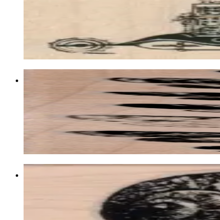
Insects
$11.70
Choose options
Butterfly Specimens 1 1/2 X 4 1/2
Insects
$11.70
Choose options
Snail 1 1/4 X 2 1/2
Animal/reptile/etc