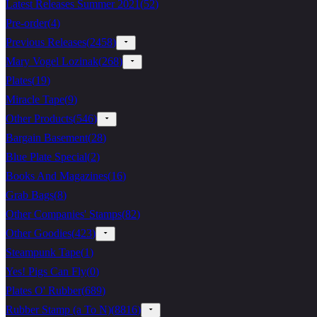
Latest Releases Summer 2021
(
52
)
Pre-order
(
4
)
Previous Releases
(
2458
)
Mary Vogel Lozinak
(
268
)
Plates
(
19
)
Miracle Tape
(
9
)
Other Products
(
546
)
Bargain Basement
(
28
)
Blue Plate Special
(
2
)
Books And Magazines
(
16
)
Grab Bags
(
8
)
Other Companies' Stamps
(
82
)
Other Goodies
(
423
)
Steampunk Tape
(
1
)
Yes! Pigs Can Fly
(
0
)
Plates O' Rubber
(
689
)
Rubber Stamp (a To N)
(
8816
)