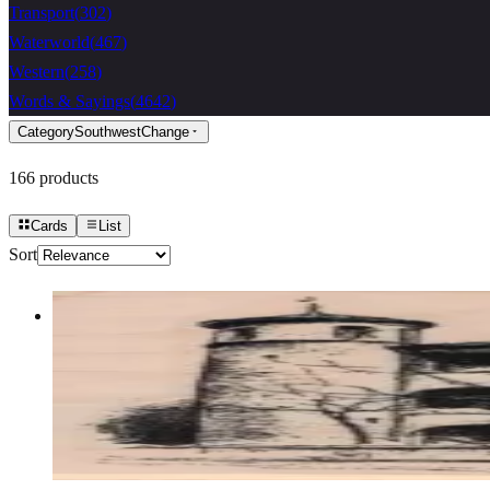
Transport
(
302
)
Waterworld
(
467
)
Western
(
258
)
Words & Sayings
(
4642
)
Category
Southwest
Change
166
products
Cards
List
Sort
Old Building 2 1/2 X 3 1/2
Latest Releases Summer 2021
$13.50
Choose options