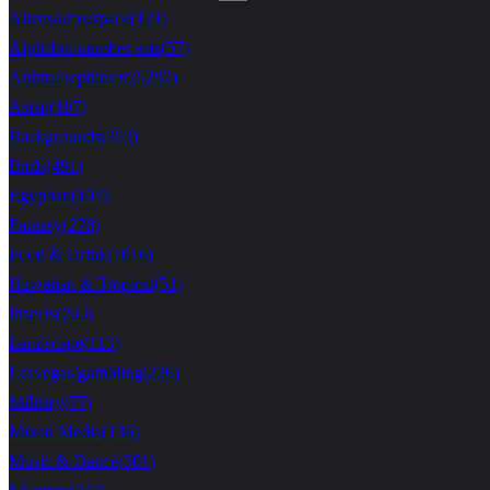
Aliens/ufos/space
(
121
)
Alphabet-number-sets
(
57
)
Animal/reptile/etc
(
5292
)
Asian
(
197
)
Backgrounds
(
353
)
Birds
(
491
)
Egyptian
(
104
)
Fantasy
(
276
)
Food & Drink
(
1016
)
Hawaiian & Tropical
(
51
)
Insects
(
265
)
Landscape
(
113
)
Lasvegas/gambling
(
226
)
Military
(
77
)
Mixed Media
(
136
)
Music & Dance
(
301
)