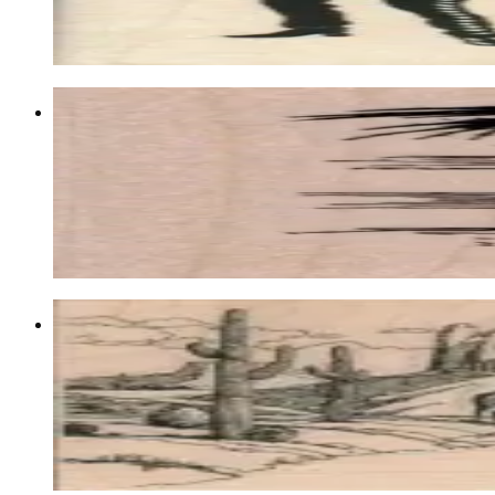
$12.60
Choose options
Vulture In Spectacles 1 3/4 X 2 1/4
Birds
$9.60
Choose options
Western Scene/cowboys 3 X 6 1/4
Backgrounds
$17.10
Choose options