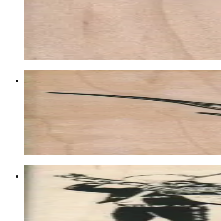
Animal/reptile/etc
$10.80
Choose options
Bird Of Paradise Flower 2 1/2 X 3 1/2
Plant/flower/tree
$12.60
Choose options
Mariachi Band 2 3/4 X 2 3/4
Music & Dance