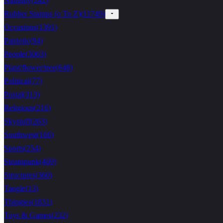
Naughty
(
242
)
Rubber Stamps (o To Z)
(
11749
)
Occasions
(
1391
)
Patriotic
(
94
)
People
(
3063
)
Plant/flower/tree
(
648
)
Political
(
77
)
Postal
(
313
)
Religious
(
216
)
Skystuff
(
263
)
Southwest
(
166
)
Sports
(
254
)
Steampunk
(
469
)
Structures
(
360
)
Tangle
(
13
)
Thingies
(
1831
)
Toys & Games
(
232
)