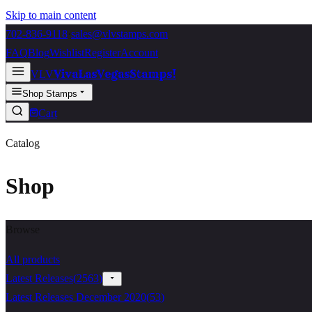
Skip to main content
702-836-9118
·
sales@vlvstamps.com
FAQ
Blog
Wishlist
Register
Account
VivaLasVegasStamps!
VLV
Shop Stamps
Cart
Catalog
Shop
Browse
All products
Latest Releases
(
2563
)
Latest Releases December 2020
(
53
)