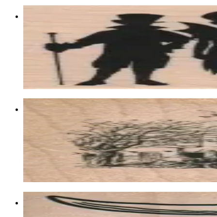
Kids In Costumes Silhouette 2 1/2 X 4 
Latest Releases Fall 2013
$13.80
Choose options
Santa Fe Post Office 2 1/2 X 2 1/2
Postal
$11.40
Choose options
Steer Horns 2 3/4 X 2