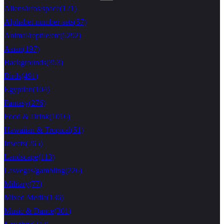
Aliens/ufos/space
(
121
)
Alphabet-number-sets
(
57
)
Animal/reptile/etc
(
5292
)
Asian
(
197
)
Backgrounds
(
353
)
Birds
(
491
)
Egyptian
(
104
)
Fantasy
(
276
)
Food & Drink
(
1016
)
Hawaiian & Tropical
(
51
)
Insects
(
265
)
Landscape
(
113
)
Lasvegas/gambling
(
226
)
Military
(
77
)
Mixed Media
(
136
)
Music & Dance
(
301
)