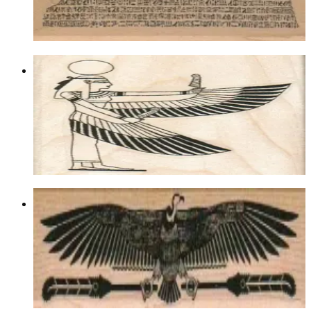
$13.80
Choose options
Egyptian Winged Lady 2 1/4 X 2 1/2
Egyptian
$11.10
Choose options
Egyptian Bird/feathers 1 1/4 X 4 1/2
Birds
$11.10
Choose options