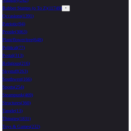
Naughty
(
242
)
Rubber Stamps (o To Z)
(
11749
)
Occasions
(
1391
)
Patriotic
(
94
)
People
(
3063
)
Plant/flower/tree
(
648
)
Political
(
77
)
Postal
(
313
)
Religious
(
216
)
Skystuff
(
263
)
Southwest
(
166
)
Sports
(
254
)
Steampunk
(
469
)
Structures
(
360
)
Tangle
(
13
)
Thingies
(
1831
)
Toys & Games
(
232
)