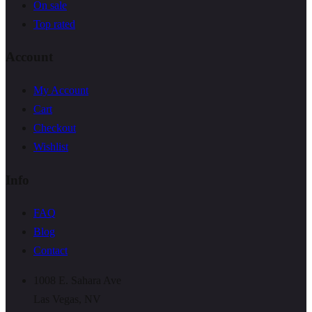
On sale
Top rated
Account
My Account
Cart
Checkout
Wishlist
Info
FAQ
Blog
Contact
1008 E. Sahara Ave
Las Vegas, NV