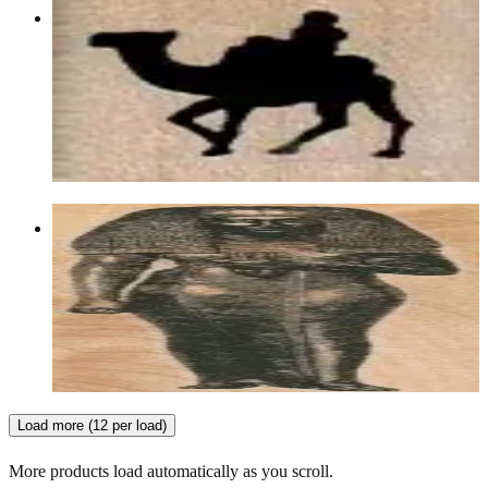
Rider On Camel 3/4 X 3/4
Animal/reptile/etc
$4.80
Choose options
Mummy Case/female 1 3/4 X 5 3/4
Egyptian
$13.80
Choose options
Load more (12 per load)
More products load automatically as you scroll.