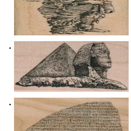
Egyptian
$9.30
Choose options
Sphinx And Pyramid 2 X 4 1/4
Egyptian
$12.60
Choose options
Rosetta Stone 2 1/4 X 4 1/2
Egyptian