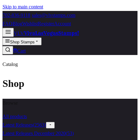
Skip to main content
702-836-9118
·
sales@vlvstamps.com
FAQ
Blog
Wishlist
Register
Account
VivaLasVegasStamps!
VLV
Shop Stamps
Cart
Catalog
Shop
Browse
All products
Latest Releases
(
2563
)
Latest Releases December 2020
(
53
)