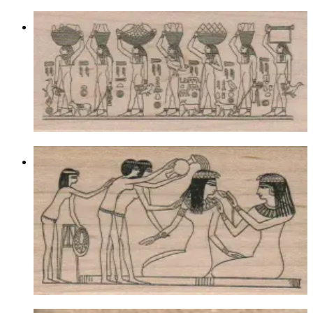
Egyptian Food Bearers 2 1/4 X 4 1/2
Egyptian
$13.80
Choose options
Egyptian Bathing Maiden 2 1/4 X 3
3/4
Egyptian
$12.60
Choose options