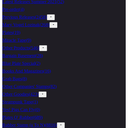
Latest Releases Summer 2021
(
52
)
Pre-order
(
4
)
Previous Releases
(
2458
)
Mary Vogel Lozinak
(
268
)
Plates
(
19
)
Miracle Tape
(
9
)
Other Products
(
546
)
Bargain Basement
(
28
)
Blue Plate Special
(
2
)
Books And Magazines
(
16
)
Grab Bags
(
8
)
Other Companies' Stamps
(
82
)
Other Goodies
(
423
)
Steampunk Tape
(
1
)
Yes! Pigs Can Fly
(
0
)
Plates O' Rubber
(
689
)
Rubber Stamp (a To N)
(
8816
)