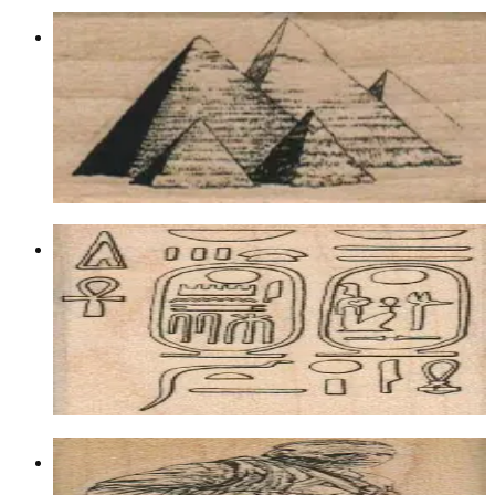
Pyramids 1 1/4 X 2 3/4
Egyptian
$9.00
Choose options
Heiroglyphics Background 2 X 2 3/4
Backgrounds
$10.80
Choose options
Mummy 1 1/4 X 3