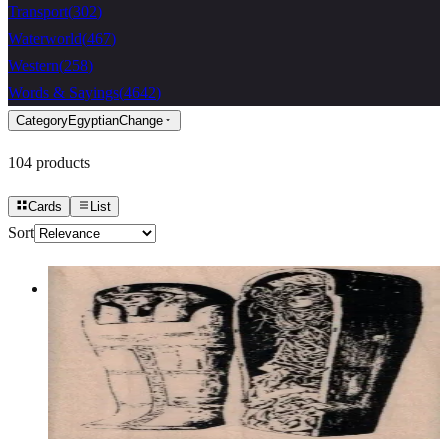
Transport
(
302
)
Waterworld
(
467
)
Western
(
258
)
Words & Sayings
(
4642
)
Category
Egyptian
Change
104
products
Cards
List
Sort
Open Sarcophagus 2 X 3 1/2
Egyptian
$12.60
Choose options