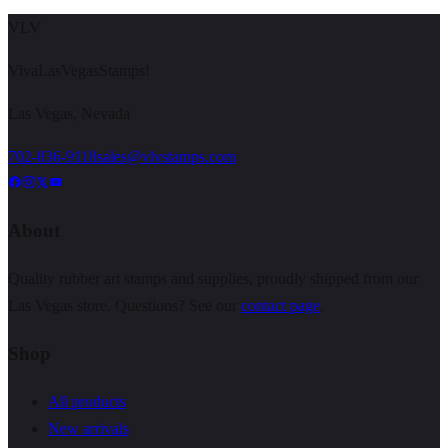
VLV
VivaLasVegasStamps!
Las Vegas, Nevada
702-836-9118
sales@vlvstamps.com
About
Quality rubber art stamps and supplies, proudly shipped from our
Las Vegas store. Questions? See our
contact page
.
Shop
All products
New arrivals