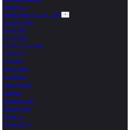
Naughty
(
242
)
Rubber Stamps (o To Z)
(
11749
)
Occasions
(
1391
)
Patriotic
(
94
)
People
(
3063
)
Plant/flower/tree
(
648
)
Political
(
77
)
Postal
(
313
)
Religious
(
216
)
Skystuff
(
263
)
Southwest
(
166
)
Sports
(
254
)
Steampunk
(
469
)
Structures
(
360
)
Tangle
(
13
)
Thingies
(
1831
)