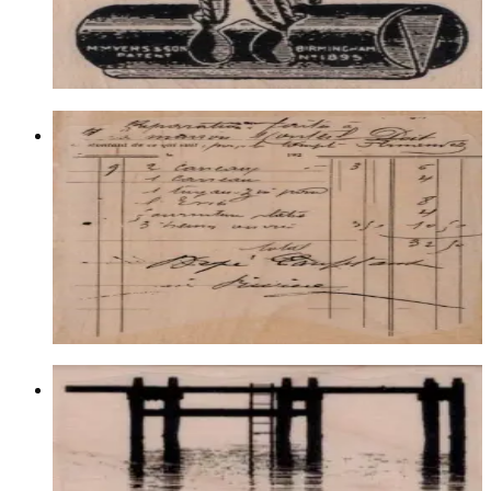
$11.40
Choose options
Waybill/invoice Background 4 1/4 X 5
1/4
Backgrounds
$21.00
Choose options
Pier Or Dock Silhouette 1 3/4 X 2 34
Latest Releases July 2015