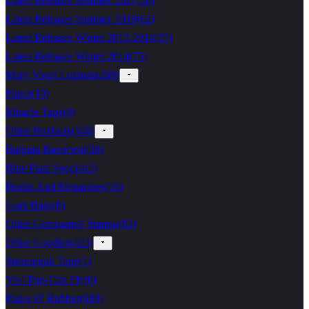
Latest Releases Summer 2017
(
56
)
Latest Releases Summer 2018
(
62
)
Latest Releases Winter 2013-2014
(
37
)
Latest Releases Winter 2014
(
75
)
Mary Vogel Lozinak
(
268
)
Plates
(
19
)
Miracle Tape
(
9
)
Other Products
(
546
)
Bargain Basement
(
28
)
Blue Plate Special
(
2
)
Books And Magazines
(
16
)
Grab Bags
(
8
)
Other Companies' Stamps
(
82
)
Other Goodies
(
423
)
Steampunk Tape
(
1
)
Yes! Pigs Can Fly
(
0
)
Plates O' Rubber
(
689
)