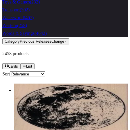
Toys & Games
(
232
)
Transport
(
302
)
Waterworld
(
467
)
Western
(
258
)
Words & Sayings
(
4642
)
Category
Previous Releases
Change
2458
products
Cards
List
Sort
The Moon 3 1/2 X 3 1/2
Latest Releases Summer 2017
$17.10
Choose options