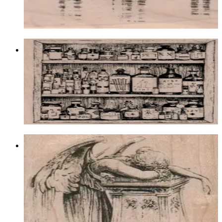
$11.10
Choose options
Apothecary Cabinet 3 1/2 X 4
Food & Drink
$16.80
Choose options
Angel Weeping Over Pillar 2 3/4 X 2
1/2
Fantasy
$11.70