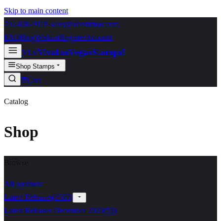
Skip to main content
702-836-9118
·
sales@vlvstamps.com
FAQ
Blog
Wishlist
Register
Account
VivaLasVegasStamps!
VLV
Shop Stamps
Cart
Catalog
Shop
Browse
All products
Latest Releases
(
2563
)
Latest Releases December 2020
(
53
)