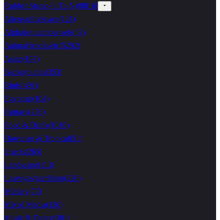
Rubber Stamp (a To N)
(
8816
)
Aliens/ufos/space
(
121
)
Alphabet-number-sets
(
57
)
Animal/reptile/etc
(
5292
)
Asian
(
197
)
Backgrounds
(
353
)
Birds
(
491
)
Egyptian
(
104
)
Fantasy
(
276
)
Food & Drink
(
1016
)
Hawaiian & Tropical
(
51
)
Insects
(
265
)
Landscape
(
113
)
Lasvegas/gambling
(
226
)
Military
(
77
)
Mixed Media
(
136
)
Music & Dance
(
301
)