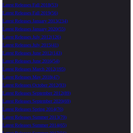
Latest Releases Fall 2018
(
53
)
Latest Releases Fall 2019
(
56
)
Latest Releases January 2013
(
234
)
Latest Releases January 2020
(
55
)
Latest Releases July 2012
(
126
)
Latest Releases July 2015
(
41
)
Latest Releases June 2012
(
143
)
Latest Releases June 2016
(
54
)
Latest Releases March 2012
(
195
)
Latest Releases May 2018
(
47
)
Latest Releases October 2012
(
93
)
Latest Releases September 2012
(
89
)
Latest Releases September 2020
(
69
)
Latest Releases Spring 2014
(
76
)
Latest Releases Summer 2013
(
79
)
Latest Releases Summer 2014
(
65
)