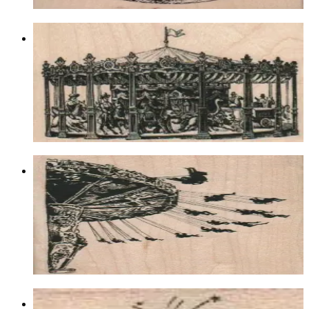
Victorian Carousel 4 X 2 1/2
Latest Releases Fall 2013
$13.20
Choose options
Spinning Swing Ride 3 1/4 X 4 1/2
Latest Releases Summer 2013
$16.50
Choose options
Bursting Stars 1 X 1 1/4