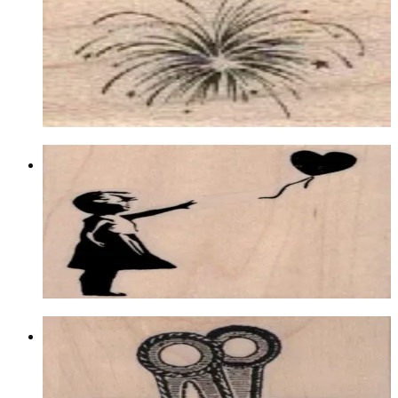
Latest Releases January 2013
$6.60
Choose options
Banksy Balloon Girl 2 3/4 X 3
Latest Releases January 2013
$12.90
Choose options
Binder Clip 2 1/2 X 2
Latest Releases January 2020