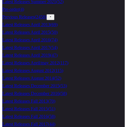
Latest Releases Summer 2021
(
52
)
Pre-order
(
4
)
Previous Releases
(
2458
)
Latest Releases April 2013
(
69
)
Latest Releases April 2015
(
50
)
Latest Releases April 2016
(
74
)
Latest Releases April 2017
(
54
)
Latest Releases April 2019
(
47
)
Latest Releases April/may 2012
(
117
)
Latest Releases August 2012
(
115
)
Latest Releases August 2014
(
52
)
Latest Releases December 2015
(
53
)
Latest Releases December 2016
(
58
)
Latest Releases Fall 2013
(
70
)
Latest Releases Fall 2015
(
51
)
Latest Releases Fall 2016
(
58
)
Latest Releases Fall 2017
(
44
)