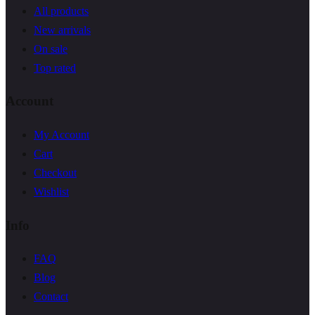
All products
New arrivals
On sale
Top rated
Account
My Account
Cart
Checkout
Wishlist
Info
FAQ
Blog
Contact