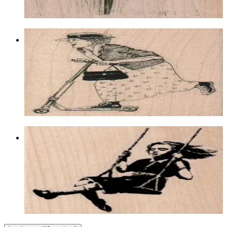
Choose options
Lady On Scooter 2 1/2 X 3 1/4
Latest Releases July 2012
$12.30
Choose options
Banksy Swing Girl 2 3/4 X 2 3/4
Latest Releases January 2013
$12.60
Choose options