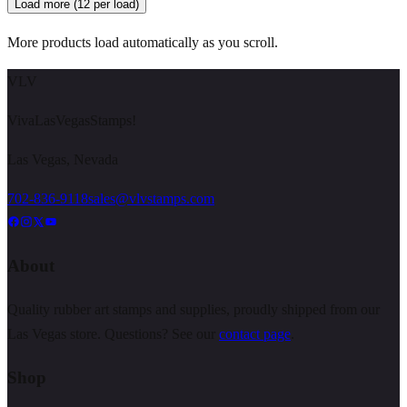
Load more (12 per load)
More products load automatically as you scroll.
VLV
VivaLasVegasStamps!
Las Vegas, Nevada
702-836-9118
sales@vlvstamps.com
About
Quality rubber art stamps and supplies, proudly shipped from our
Las Vegas store. Questions? See our
contact page
.
Shop