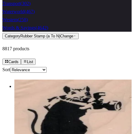
Transport
(
302
)
Waterworld
(
467
)
Western
(
258
)
Words & Sayings
(
4642
)
Category
Rubber Stamp (a To N)
Change
8817
products
Cards
List
Sort
Banksy Rat Photographer 1 3/4 X 1
1/2
Animal/reptile/etc
$9.30