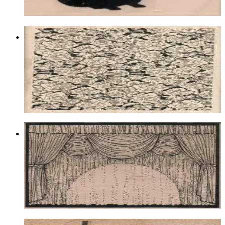
Choose options
Rose Background 4 X 5 1/2
Animal/reptile/etc
$20.10
Choose options
Stage With Spotlight 4 1/4 X 5 1/4
Animal/reptile/etc
$21.00
Choose options