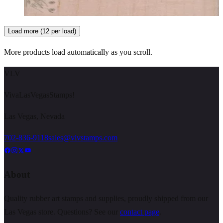
Choose options
Load more (12 per load)
More products load automatically as you scroll.
VLV
VivaLasVegasStamps!
Las Vegas, Nevada
702-836-9118
sales@vlvstamps.com
About
Quality rubber art stamps and supplies, proudly shipped from our
Las Vegas store. Questions? See our
contact page
.