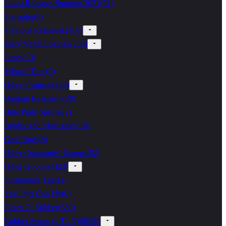
Latest Releases Summer 2021
(
52
)
Pre-order
(
4
)
Previous Releases
(
2458
)
Mary Vogel Lozinak
(
268
)
Plates
(
19
)
Miracle Tape
(
9
)
Other Products
(
546
)
Bargain Basement
(
28
)
Blue Plate Special
(
2
)
Books And Magazines
(
16
)
Grab Bags
(
8
)
Other Companies' Stamps
(
82
)
Other Goodies
(
423
)
Steampunk Tape
(
1
)
Yes! Pigs Can Fly
(
0
)
Plates O' Rubber
(
689
)
Rubber Stamp (a To N)
(
8816
)