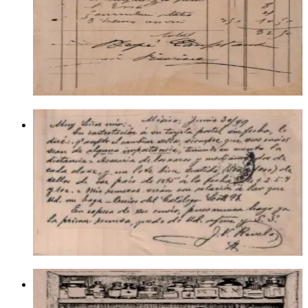
Backgrounds
$21.00
Choose options
Spanish Writing Background 4 1/4 X
2 3/4
Backgrounds
$15.60
Choose options
Apothecary Cabinet 3 1/2 X 4