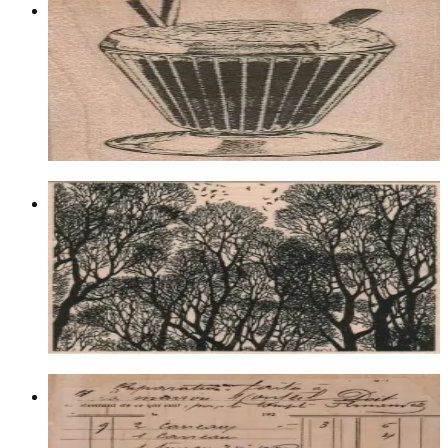
Float/shake/malt 1 1/2 X 3 1/4
Food & Drink
$10.20
Choose options
Tree Background 4 1/2 X 5 3/4
Backgrounds
$22.50
Choose options
Waybill/invoice Background 4 1/4 X 5
1/4