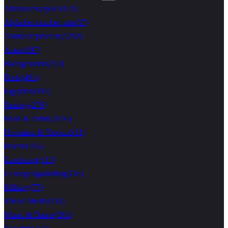
Aliens/ufos/space
(
121
)
Alphabet-number-sets
(
57
)
Animal/reptile/etc
(
5292
)
Asian
(
197
)
Backgrounds
(
353
)
Birds
(
491
)
Egyptian
(
104
)
Fantasy
(
276
)
Food & Drink
(
1016
)
Hawaiian & Tropical
(
51
)
Insects
(
265
)
Landscape
(
113
)
Lasvegas/gambling
(
226
)
Military
(
77
)
Mixed Media
(
136
)
Music & Dance
(
301
)