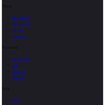
Shop
All products
New arrivals
On sale
Top rated
Account
My Account
Cart
Checkout
Wishlist
Info
FAQ