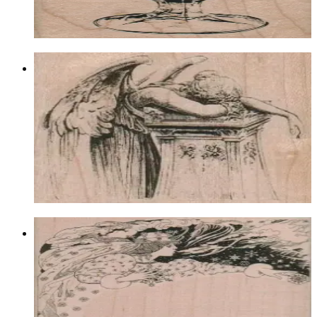
Choose options
Angel Weeping Over Pillar 2 3/4 X 2
1/2
Fantasy
$11.70
Choose options
Fairy Princess 4 1/2 X 4
Fantasy
$19.20