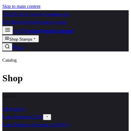
Skip to main content
702-836-9118
·
sales@vlvstamps.com
FAQ
Blog
Wishlist
Register
Account
VivaLasVegasStamps!
VLV
Shop Stamps
Cart
Catalog
Shop
Browse
All products
Latest Releases
(
2563
)
Latest Releases December 2020
(
53
)