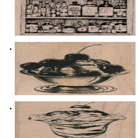
Food & Drink
$16.80
Choose options
Cherry Sundae 2 3/4 X 3 1/2
Food & Drink
$13.50
Choose options
Sundae/large 2 1/4 X 4 1/4
Food & Drink
$13.50