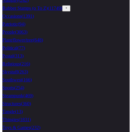
Naughty
(
242
)
Rubber Stamps (o To Z)
(
11749
)
Occasions
(
1391
)
Patriotic
(
94
)
People
(
3063
)
Plant/flower/tree
(
648
)
Political
(
77
)
Postal
(
313
)
Religious
(
216
)
Skystuff
(
263
)
Southwest
(
166
)
Sports
(
254
)
Steampunk
(
469
)
Structures
(
360
)
Tangle
(
13
)
Thingies
(
1831
)
Toys & Games
(
232
)