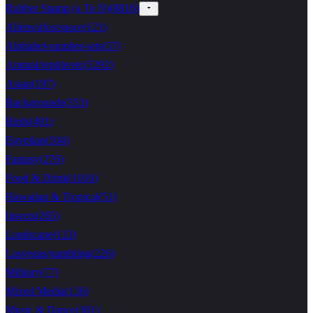
Rubber Stamp (a To N)
(
8816
)
Aliens/ufos/space
(
121
)
Alphabet-number-sets
(
57
)
Animal/reptile/etc
(
5292
)
Asian
(
197
)
Backgrounds
(
353
)
Birds
(
491
)
Egyptian
(
104
)
Fantasy
(
276
)
Food & Drink
(
1016
)
Hawaiian & Tropical
(
51
)
Insects
(
265
)
Landscape
(
113
)
Lasvegas/gambling
(
226
)
Military
(
77
)
Mixed Media
(
136
)
Music & Dance
(
301
)