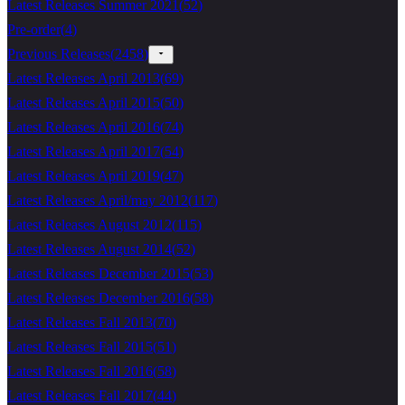
Latest Releases Summer 2021
(
52
)
Pre-order
(
4
)
Previous Releases
(
2458
)
Latest Releases April 2013
(
69
)
Latest Releases April 2015
(
50
)
Latest Releases April 2016
(
74
)
Latest Releases April 2017
(
54
)
Latest Releases April 2019
(
47
)
Latest Releases April/may 2012
(
117
)
Latest Releases August 2012
(
115
)
Latest Releases August 2014
(
52
)
Latest Releases December 2015
(
53
)
Latest Releases December 2016
(
58
)
Latest Releases Fall 2013
(
70
)
Latest Releases Fall 2015
(
51
)
Latest Releases Fall 2016
(
58
)
Latest Releases Fall 2017
(
44
)