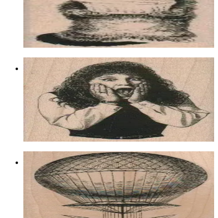
$8.70
Choose options
Surprised Woman 2 1/4 X 3
Latest Releases March 2012
$11.70
Choose options
Balloon Airship 3 1/4 X 5
Latest Releases March 2012
$17.10