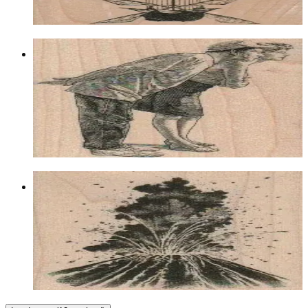
Choose options
Bending Couple 2 1/4 X 3 1/4
Latest Releases March 2012
$12.00
Choose options
Volcano Erupting 2 1/2 X 2 3/4
Landscape
$11.70
Choose options