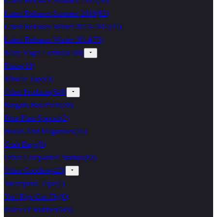
Latest Releases Summer 2017
(
56
)
Latest Releases Summer 2018
(
62
)
Latest Releases Winter 2013-2014
(
37
)
Latest Releases Winter 2014
(
75
)
Mary Vogel Lozinak
(
268
)
Plates
(
19
)
Miracle Tape
(
9
)
Other Products
(
546
)
Bargain Basement
(
28
)
Blue Plate Special
(
2
)
Books And Magazines
(
16
)
Grab Bags
(
8
)
Other Companies' Stamps
(
82
)
Other Goodies
(
423
)
Steampunk Tape
(
1
)
Yes! Pigs Can Fly
(
0
)
Plates O' Rubber
(
689
)