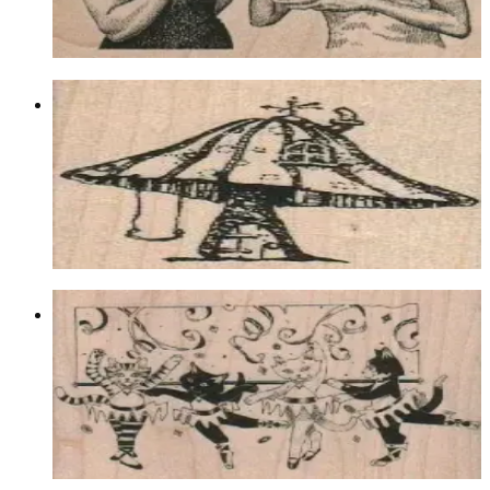
Choose options
Toadstool House 1 3/4 X 2
Latest Releases March 2012
$9.30
Choose options
Cat Ballerinas 3 1/2 X 2 1/4
Animal/reptile/etc
$12.30
Choose options