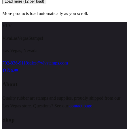
Load more (12 per load)
More products load automatically as you scroll.
VLV
VivaLasVegasStamps!
Las Vegas, Nevada
702-836-9118
sales@vlvstamps.com
About
Quality rubber art stamps and supplies, proudly shipped from our
Las Vegas store. Questions? See our
contact page
.
Shop