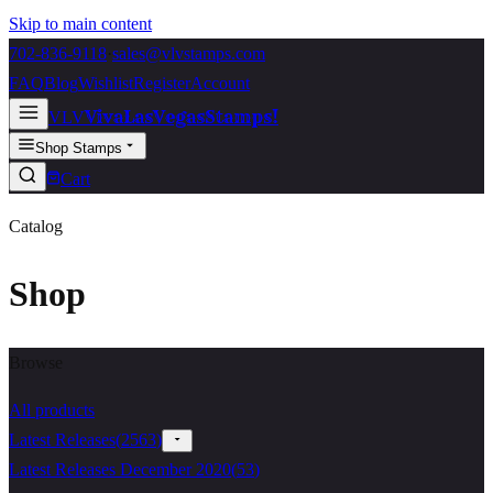
Skip to main content
702-836-9118
·
sales@vlvstamps.com
FAQ
Blog
Wishlist
Register
Account
VivaLasVegasStamps!
VLV
Shop Stamps
Cart
Catalog
Shop
Browse
All products
Latest Releases
(
2563
)
Latest Releases December 2020
(
53
)