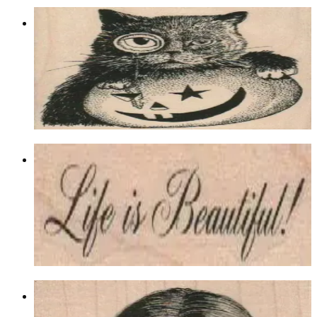
Monocle Cat & Pumpkin 3 X 3
Animal/reptile/etc
$13.80
Choose options
Life Is Beautiful 3/4 X 2 1/2
Latest Releases March 2012
$7.80
Choose options
Woman Covering Face With Hands 2