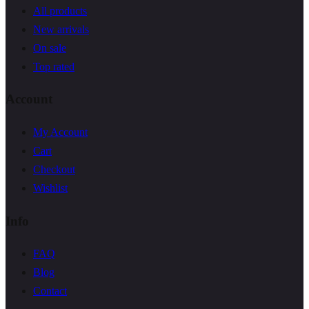
All products
New arrivals
On sale
Top rated
Account
My Account
Cart
Checkout
Wishlist
Info
FAQ
Blog
Contact