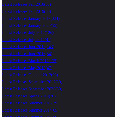
Latest Releases Fall 2018
(
53
)
Latest Releases Fall 2019
(
56
)
Latest Releases January 2013
(
234
)
Latest Releases January 2020
(
55
)
Latest Releases July 2012
(
126
)
Latest Releases July 2015
(
41
)
Latest Releases June 2012
(
143
)
Latest Releases June 2016
(
54
)
Latest Releases March 2012
(
195
)
Latest Releases May 2018
(
47
)
Latest Releases October 2012
(
93
)
Latest Releases September 2012
(
89
)
Latest Releases September 2020
(
69
)
Latest Releases Spring 2014
(
76
)
Latest Releases Summer 2013
(
79
)
Latest Releases Summer 2014
(
65
)