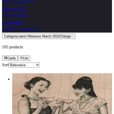
Toys & Games
(
232
)
Transport
(
302
)
Waterworld
(
467
)
Western
(
258
)
Words & Sayings
(
4642
)
Category
Latest Releases March 2012
Change
195
products
Cards
List
Sort
Ladies Drinking Tea/coffee 3 1/4 X 2
1/2
Latest Releases March 2012
$12.30