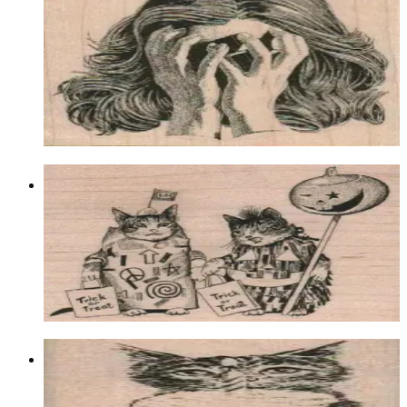
3/4 X 2 3/4
Latest Releases March 2012
$12.60
Choose options
Trick Or Treat Cats 3 3/4 X 4 1/4
Animal/reptile/etc
$18.00
Choose options
Cupcake Birthday Cat 1 1/4 X 2 1/2
Animal/reptile/etc