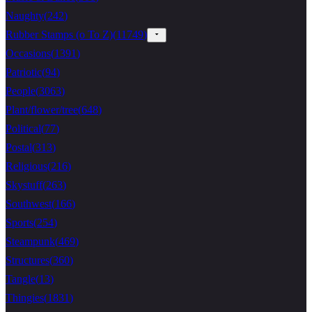
Naughty
(
242
)
Rubber Stamps (o To Z)
(
11749
)
Occasions
(
1391
)
Patriotic
(
94
)
People
(
3063
)
Plant/flower/tree
(
648
)
Political
(
77
)
Postal
(
313
)
Religious
(
216
)
Skystuff
(
263
)
Southwest
(
166
)
Sports
(
254
)
Steampunk
(
469
)
Structures
(
360
)
Tangle
(
13
)
Thingies
(
1831
)