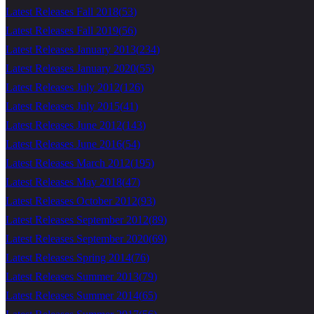
Latest Releases Fall 2018
(
53
)
Latest Releases Fall 2019
(
56
)
Latest Releases January 2013
(
234
)
Latest Releases January 2020
(
55
)
Latest Releases July 2012
(
126
)
Latest Releases July 2015
(
41
)
Latest Releases June 2012
(
143
)
Latest Releases June 2016
(
54
)
Latest Releases March 2012
(
195
)
Latest Releases May 2018
(
47
)
Latest Releases October 2012
(
93
)
Latest Releases September 2012
(
89
)
Latest Releases September 2020
(
69
)
Latest Releases Spring 2014
(
76
)
Latest Releases Summer 2013
(
79
)
Latest Releases Summer 2014
(
65
)