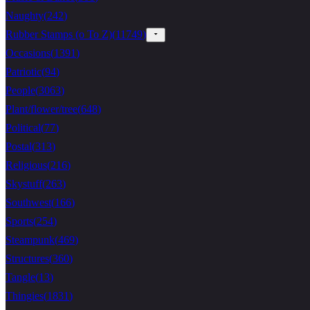
Naughty
(
242
)
Rubber Stamps (o To Z)
(
11749
)
Occasions
(
1391
)
Patriotic
(
94
)
People
(
3063
)
Plant/flower/tree
(
648
)
Political
(
77
)
Postal
(
313
)
Religious
(
216
)
Skystuff
(
263
)
Southwest
(
166
)
Sports
(
254
)
Steampunk
(
469
)
Structures
(
360
)
Tangle
(
13
)
Thingies
(
1831
)