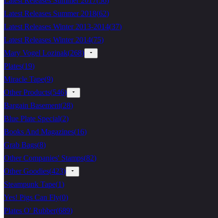
Latest Releases Summer 2017
(
56
)
Latest Releases Summer 2018
(
62
)
Latest Releases Winter 2013-2014
(
37
)
Latest Releases Winter 2014
(
75
)
Mary Vogel Lozinak
(
268
)
Plates
(
19
)
Miracle Tape
(
9
)
Other Products
(
546
)
Bargain Basement
(
28
)
Blue Plate Special
(
2
)
Books And Magazines
(
16
)
Grab Bags
(
8
)
Other Companies' Stamps
(
82
)
Other Goodies
(
423
)
Steampunk Tape
(
1
)
Yes! Pigs Can Fly
(
0
)
Plates O' Rubber
(
689
)