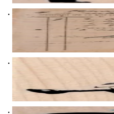
Waybill/invoice Background 4 1/4 X 5 
Backgrounds
$21.00
Choose options
Banksy Swing Girl 2 3/4 X 2 3/4
Latest Releases January 2013
$12.60
Choose options
Banksy Girl Floating With Balloons 1 1