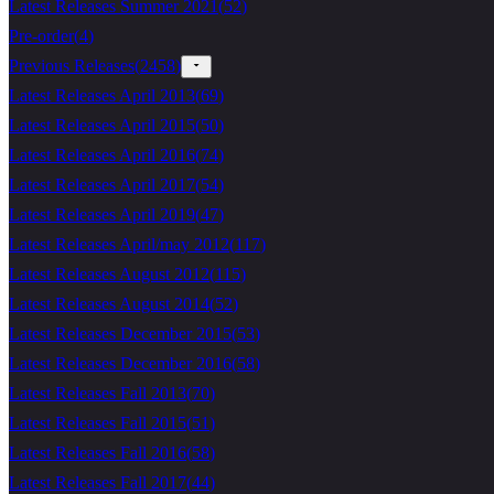
Latest Releases Summer 2021
(
52
)
Pre-order
(
4
)
Previous Releases
(
2458
)
Latest Releases April 2013
(
69
)
Latest Releases April 2015
(
50
)
Latest Releases April 2016
(
74
)
Latest Releases April 2017
(
54
)
Latest Releases April 2019
(
47
)
Latest Releases April/may 2012
(
117
)
Latest Releases August 2012
(
115
)
Latest Releases August 2014
(
52
)
Latest Releases December 2015
(
53
)
Latest Releases December 2016
(
58
)
Latest Releases Fall 2013
(
70
)
Latest Releases Fall 2015
(
51
)
Latest Releases Fall 2016
(
58
)
Latest Releases Fall 2017
(
44
)