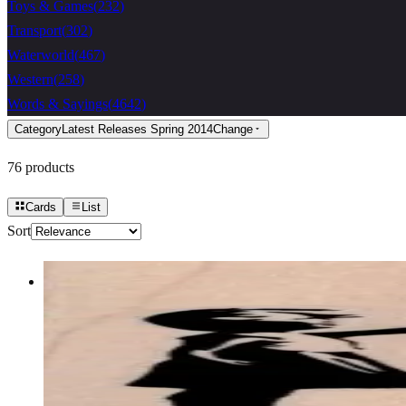
Toys & Games
(
232
)
Transport
(
302
)
Waterworld
(
467
)
Western
(
258
)
Words & Sayings
(
4642
)
Category
Latest Releases Spring 2014
Change
76
products
Cards
List
Sort
Banksy Balloon Girl 2 3/4 X 3
Latest Releases January 2013
$12.90
Choose options