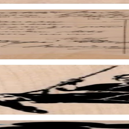
1/4
/2 X 3 1/2