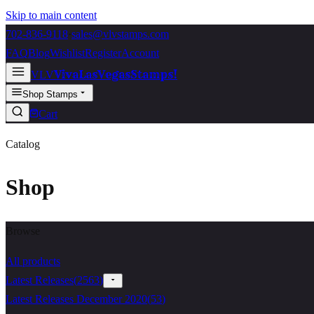
Skip to main content
702-836-9118
·
sales@vlvstamps.com
FAQ
Blog
Wishlist
Register
Account
VivaLasVegasStamps!
VLV
Shop Stamps
Cart
Catalog
Shop
Browse
All products
Latest Releases
(
2563
)
Latest Releases December 2020
(
53
)