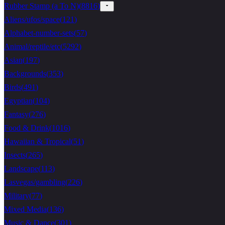
Rubber Stamp (a To N)
(
8816
)
Aliens/ufos/space
(
121
)
Alphabet-number-sets
(
57
)
Animal/reptile/etc
(
5292
)
Asian
(
197
)
Backgrounds
(
353
)
Birds
(
491
)
Egyptian
(
104
)
Fantasy
(
276
)
Food & Drink
(
1016
)
Hawaiian & Tropical
(
51
)
Insects
(
265
)
Landscape
(
113
)
Lasvegas/gambling
(
226
)
Military
(
77
)
Mixed Media
(
136
)
Music & Dance
(
301
)