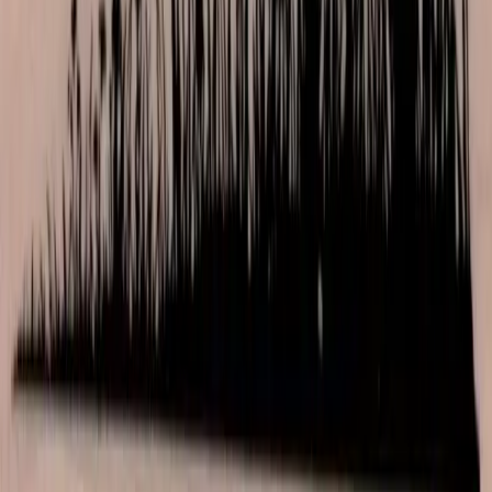
Las Vegas store. Questions? See our
contact page
.
Shop
All products
New arrivals
On sale
Top rated
Account
My Account
Cart
Checkout
Wishlist
Info