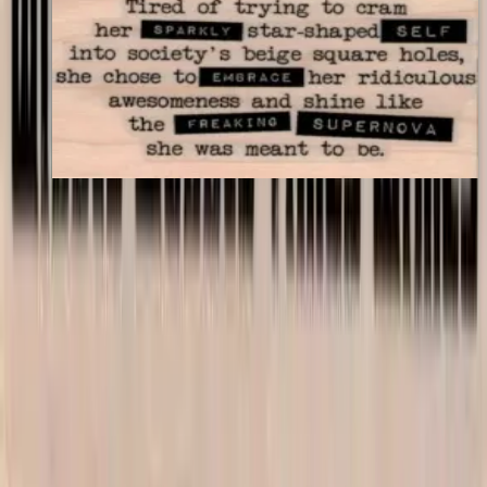
Tired Of Trying To Cram 1 3/4 X 3
Latest Releases April 2016
$11.40
Choose options
VLV
VivaLasVegasStamps!
Las Vegas, Nevada
702-836-9118
sales@vlvstamps.com
About
Quality rubber art stamps and supplies, proudly shipped from our