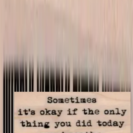
Mounting Options
*
Listed price matches the base option; other choices adjust price to
match your store's add-on rules.
$9.00
Add to cart
← Back to shop
You may also like
Sometimes It's Okay 1 1/4 X 2 1/4
Latest Releases April 2016
$9.30