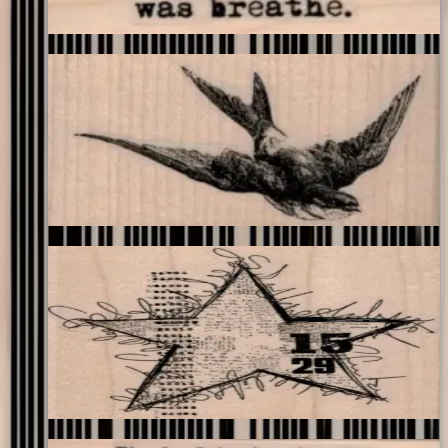
Choose options
Swallow Flying 3 X 1 3/4
Birds
$11.40
Choose options
Squiggly Star Collage 3 1/2 X 3 3/4
Backgrounds
$17.40
Choose options