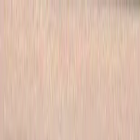
Skip to main content
702-836-9118
·
sales@vlvstamps.com
FAQ
Blog
Wishlist
Register
Account
VivaLasVegasStamps!
VLV
Shop Stamps
Cart
Home
/
Shop
/
Latest Releases April 2016
/
Wibbly Wobbly Timey
Wimey 3/4 X 2 3/4
Wibbly Wobbly Timey Wimey
3/4 X 2 3/4
Category:
Latest Releases April 2016
Item 19855 Plate 1473