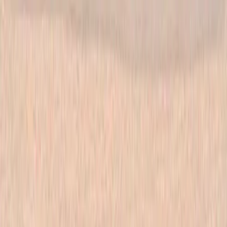
Las Vegas store. Questions? See our
contact page
.
Shop
All products
New arrivals
On sale
Top rated
Account
My Account
Cart
Checkout
Wishlist
Info