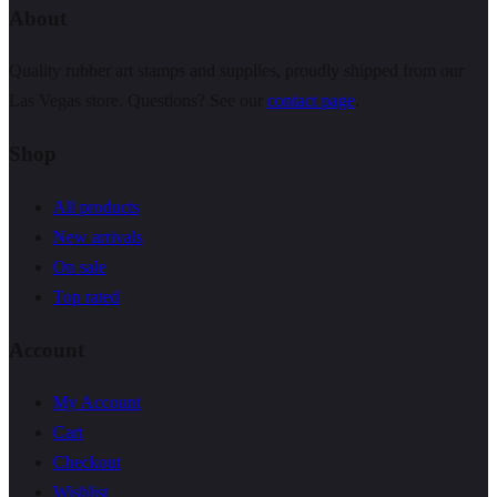
About
Quality rubber art stamps and supplies, proudly shipped from our
Las Vegas store. Questions? See our
contact page
.
Shop
All products
New arrivals
On sale
Top rated
Account
My Account
Cart
Checkout
Wishlist