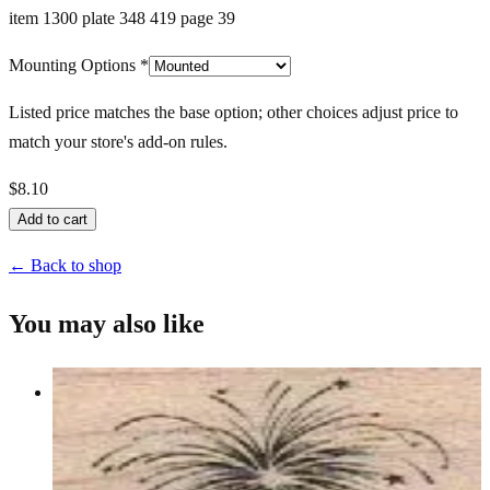
item 1300 plate 348 419 page 39
Mounting Options
*
Listed price matches the base option; other choices adjust price to
match your store's add-on rules.
$8.10
Add to cart
← Back to shop
You may also like
Bursting Stars 1 X 1 1/4
Latest Releases January 2013