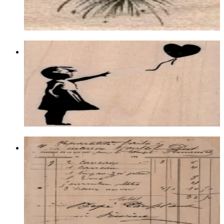
$6.60
Choose options
Banksy Balloon Girl 2 3/4 X 3
Latest Releases January 2013
$12.90
Choose options
Waybill/invoice Background 4 1/4 X 5
1/4
Backgrounds
$21.00