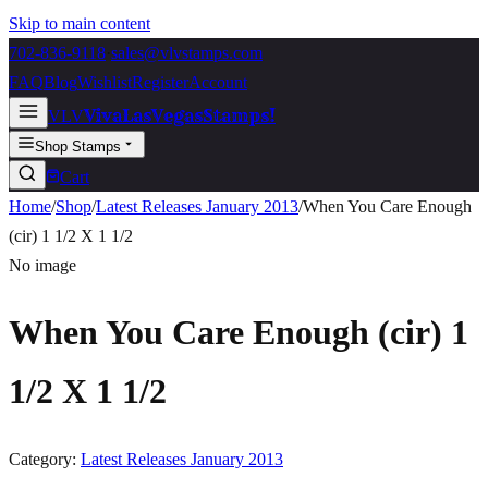
Skip to main content
702-836-9118
·
sales@vlvstamps.com
FAQ
Blog
Wishlist
Register
Account
VivaLasVegasStamps!
VLV
Shop Stamps
Cart
Home
/
Shop
/
Latest Releases January 2013
/
When You Care Enough
(cir) 1 1/2 X 1 1/2
No image
When You Care Enough (cir) 1
1/2 X 1 1/2
Category:
Latest Releases January 2013