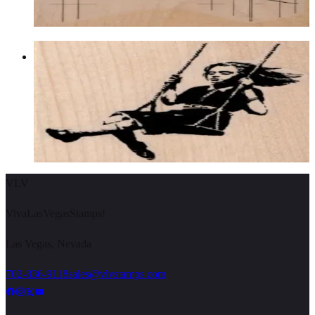
Choose options
Banksy Swing Girl 2 3/4 X 2 3/4
Latest Releases January 2013
$12.60
Choose options
VLV
VivaLasVegasStamps!
Las Vegas, Nevada
702-836-9118
sales@vlvstamps.com