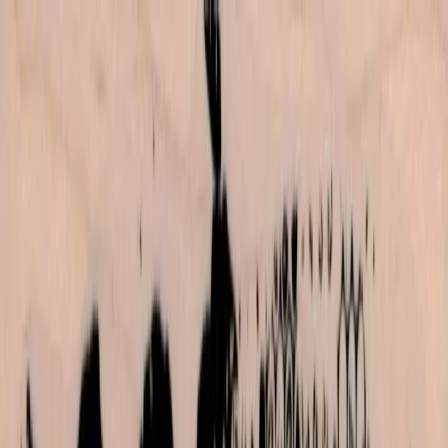
Skip to main content
702-836-9118
·
sales@vlvstamps.com
FAQ
Blog
Wishlist
Register
Account
VivaLasVegasStamps!
VLV
Shop Stamps
Cart
Home
/
Shop
/
Backgrounds
/
Texture Background 1 1/2 X 6 1/2
Texture Background 1 1/2 X 6
1/2
Category:
Backgrounds
Item 19570 Plate 1455