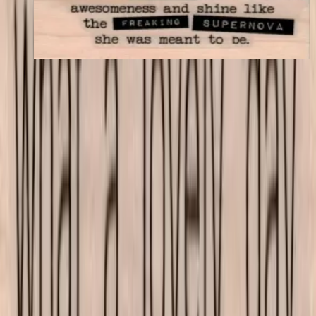
$11.40
Choose options
VLV
VivaLasVegasStamps!
Las Vegas, Nevada
702-836-9118
sales@vlvstamps.com
About
Quality rubber art stamps and supplies, proudly shipped from our
Las Vegas store. Questions? See our
contact page
.
Shop