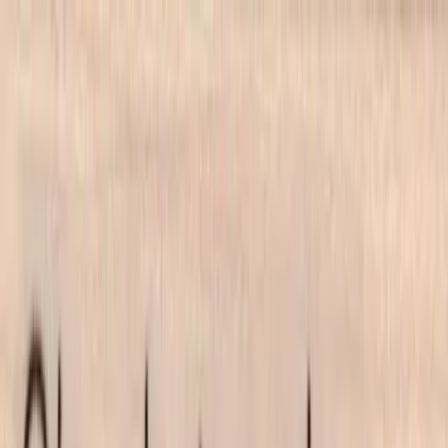
Skip to main content
702-836-9118
·
sales@vlvstamps.com
FAQ
Blog
Wishlist
Register
Account
VivaLasVegasStamps!
VLV
Shop Stamps
Cart
Home
/
Shop
/
Latest Releases April 2016
/
Oh What A Day 3/4 X 2 1/2
Oh What A Day 3/4 X 2 1/2
Category:
Latest Releases April 2016
Item 19857 Plate 1473
Mounting Options
*
Listed price matches the base option; other choices adjust price to