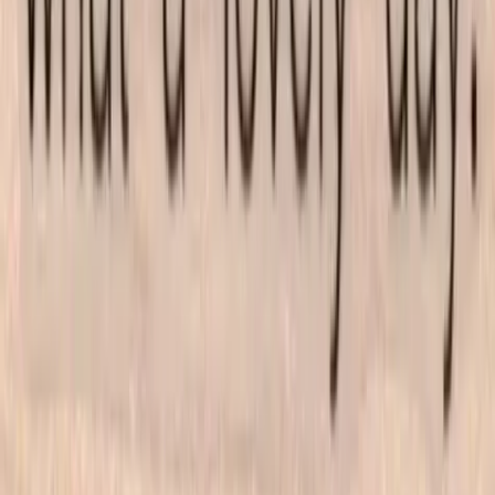
All products
New arrivals
On sale
Top rated
Account
My Account
Cart
Checkout
Wishlist
Info
FAQ
Blog
Contact