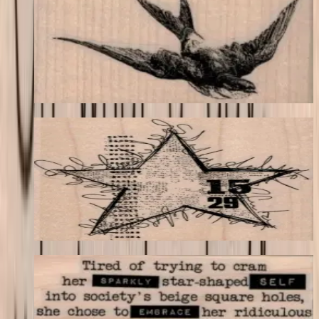
Birds
$11.40
Choose options
Squiggly Star Collage 3 1/2 X 3 3/4
Backgrounds
$17.40
Choose options
Tired Of Trying To Cram 1 3/4 X 3
Latest Releases April 2016