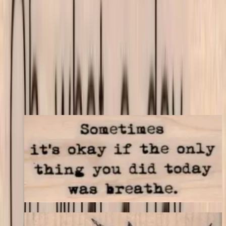
match your store's add-on rules.
$8.70
Add to cart
← Back to shop
You may also like
Sometimes It's Okay 1 1/4 X 2 1/4
Latest Releases April 2016
$9.30
Choose options
Swallow Flying 3 X 1 3/4