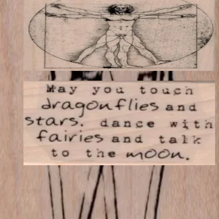
Latest Releases Fall 2015
$19.44
Choose options
May You Touch Dragonflies 1 1/4 X 2
Latest Releases Fall 2015
$8.10
Choose options
VLV
VivaLasVegasStamps!