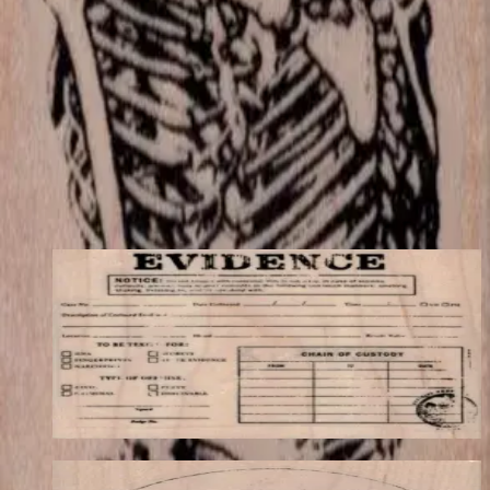
match your store's add-on rules.
$12.90
Add to cart
← Back to shop
You may also like
Evidence Label 3 1/4 X 2 1/2
Backgrounds
$12.30
Choose options
Vitruvian Man-large 3 1/2 X 3 1/2