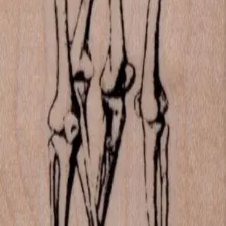
Las Vegas, Nevada
702-836-9118
sales@vlvstamps.com
About
Quality rubber art stamps and supplies, proudly shipped from our
Las Vegas store. Questions? See our
contact page
.
Shop
All products
New arrivals
On sale
Top rated
Account