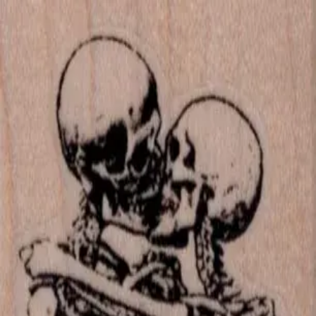
Skip to main content
702-836-9118
·
sales@vlvstamps.com
FAQ
Blog
Wishlist
Register
Account
VivaLasVegasStamps!
VLV
Shop Stamps
Cart
Home
/
Shop
/
Latest Releases Fall 2015
/
Kissing Skeletons 1 3/4 5
Kissing Skeletons 1 3/4 5
Category:
Latest Releases Fall 2015
Item 19727 Plate 1465
Mounting Options
*
Listed price matches the base option; other choices adjust price to