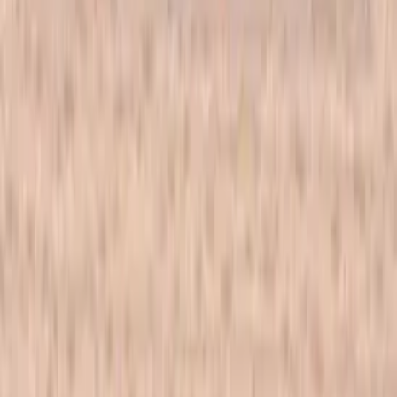
All products
New arrivals
On sale
Top rated
Account
My Account
Cart
Checkout
Wishlist
Info
FAQ
Blog
Contact