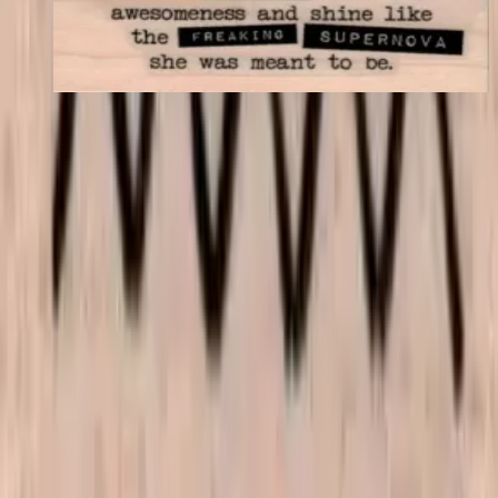
$11.40
Choose options
VLV
VivaLasVegasStamps!
Las Vegas, Nevada
702-836-9118
sales@vlvstamps.com
About
Quality rubber art stamps and supplies, proudly shipped from our
Las Vegas store. Questions? See our
contact page
.
Shop