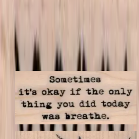
match your store's add-on rules.
$7.50
Add to cart
← Back to shop
You may also like
Sometimes It's Okay 1 1/4 X 2 1/4
Latest Releases April 2016
$9.30
Choose options
Swallow Flying 3 X 1 3/4