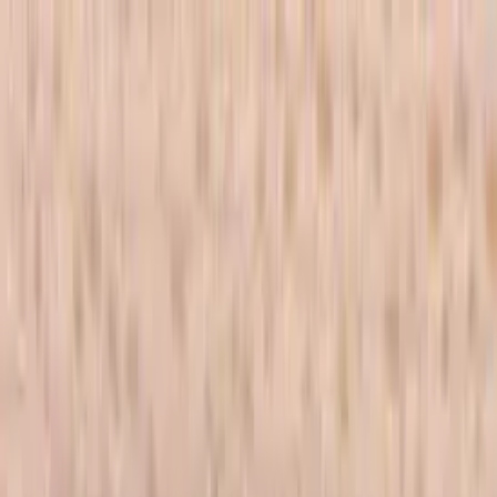
Skip to main content
702-836-9118
·
sales@vlvstamps.com
FAQ
Blog
Wishlist
Register
Account
VivaLasVegasStamps!
VLV
Shop Stamps
Cart
Home
/
Shop
/
Latest Releases April 2016
/
Cross Stitch 3/4 X 1 1/2
Cross Stitch 3/4 X 1 1/2
Category:
Latest Releases April 2016
Item 19880 Plate 1474
Mounting Options
*
Listed price matches the base option; other choices adjust price to