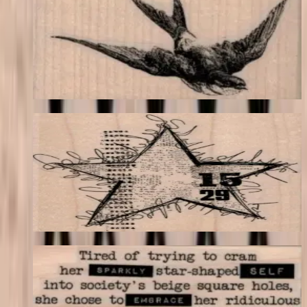
Birds
$11.40
Choose options
Squiggly Star Collage 3 1/2 X 3 3/4
Backgrounds
$17.40
Choose options
Tired Of Trying To Cram 1 3/4 X 3
Latest Releases April 2016