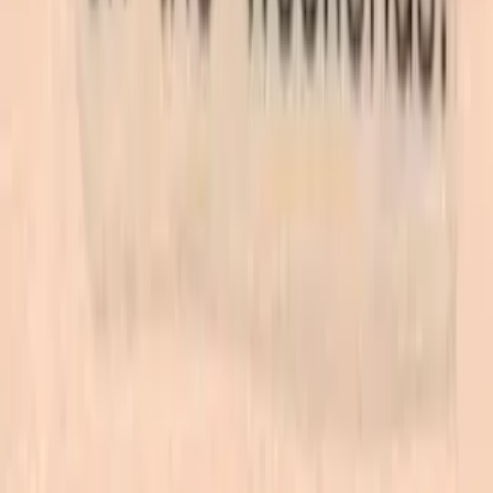
Las Vegas store. Questions? See our
contact page
.
Shop
All products
New arrivals
On sale
Top rated
Account
My Account
Cart
Checkout
Wishlist
Info