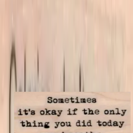
Mounting Options
*
Listed price matches the base option; other choices adjust price to
match your store's add-on rules.
$7.80
Add to cart
← Back to shop
You may also like
Sometimes It's Okay 1 1/4 X 2 1/4
Latest Releases April 2016
$9.30