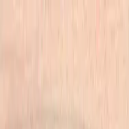
Skip to main content
702-836-9118
·
sales@vlvstamps.com
FAQ
Blog
Wishlist
Register
Account
VivaLasVegasStamps!
VLV
Shop Stamps
Cart
Home
/
Shop
/
Latest Releases April 2016
/
Calories Don't Count 3/4 X
1 3/4
Calories Don't Count 3/4 X 1
3/4
Category:
Latest Releases April 2016
Item 19849 Plate 1472