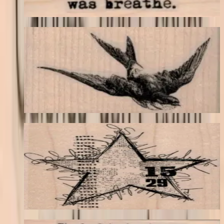
Choose options
Swallow Flying 3 X 1 3/4
Birds
$11.40
Choose options
Squiggly Star Collage 3 1/2 X 3 3/4
Backgrounds
$17.40
Choose options