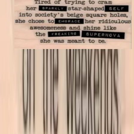
Tired Of Trying To Cram 1 3/4 X 3
Latest Releases April 2016
$11.40
Choose options
VLV
VivaLasVegasStamps!
Las Vegas, Nevada
702-836-9118
sales@vlvstamps.com
About
Quality rubber art stamps and supplies, proudly shipped from our